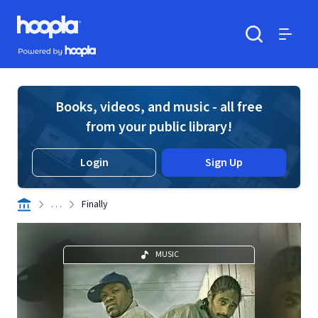
Skip to main content
Hoopla logo
Powered by Hoopla
Search
Menu
Books, videos, and music - all free
from your public library!
Login
Sign Up
. . .
Finally
MUSIC