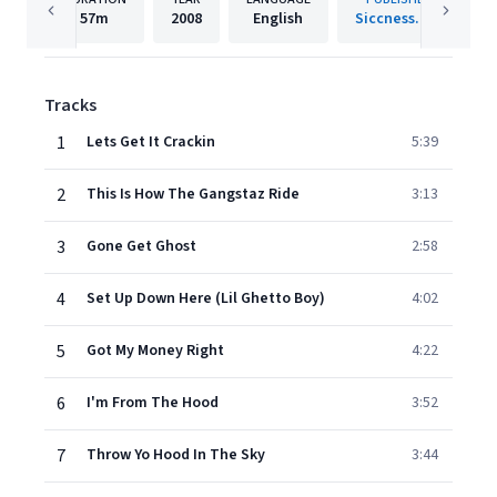
57m
2008
English
Siccness.net
Tracks
1
Lets Get It Crackin
5:39
2
This Is How The Gangstaz Ride
3:13
3
Gone Get Ghost
2:58
4
Set Up Down Here (Lil Ghetto Boy)
4:02
5
Got My Money Right
4:22
6
I'm From The Hood
3:52
7
Throw Yo Hood In The Sky
3:44