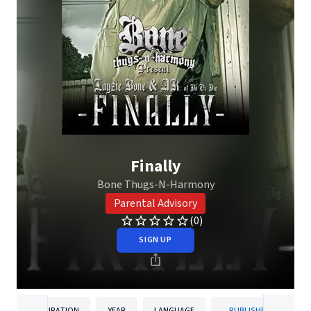
Finally
Bone Thugs-N-Harmony
Parental Advisory
(0)
SIGN UP
DURATION
YEAR
LANGUAGE
PUBLISHER