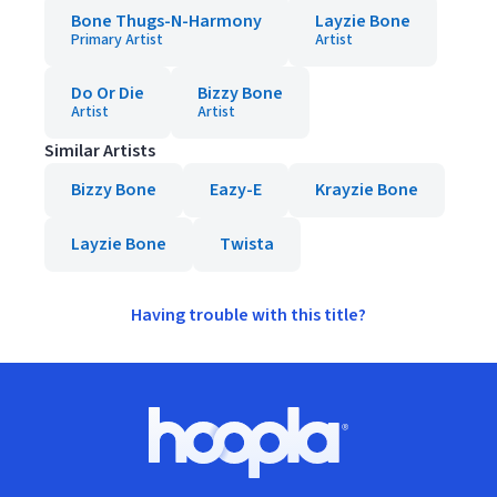
Bone Thugs-N-Harmony
Layzie Bone
Primary Artist
Artist
Do Or Die
Bizzy Bone
Artist
Artist
Similar Artists
Bizzy Bone
Eazy-E
Krayzie Bone
Layzie Bone
Twista
Having trouble with this title?
Footer
Hoopla logo, Go to homepage