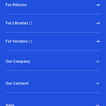
For Patrons
For Libraries
(opens in new window)
For Vendors
(opens in new window)
Our Company
Our Content
Help