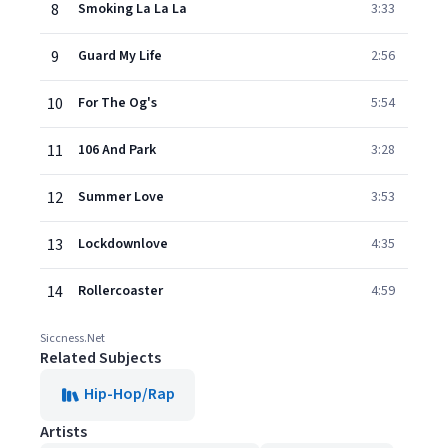
8
Smoking La La La
3:33
9
Guard My Life
2:56
10
For The Og's
5:54
11
106 And Park
3:28
12
Summer Love
3:53
13
Lockdownlove
4:35
14
Rollercoaster
4:59
Siccness.Net
Related Subjects
Hip-Hop/Rap
Artists