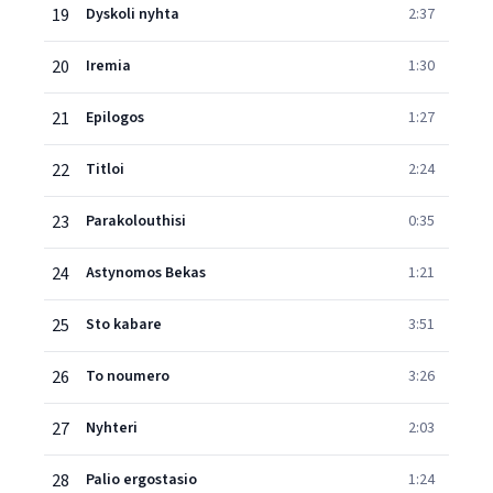
19
Dyskoli nyhta
2:37
20
Iremia
1:30
21
Epilogos
1:27
22
Titloi
2:24
23
Parakolouthisi
0:35
24
Astynomos Bekas
1:21
25
Sto kabare
3:51
26
To noumero
3:26
27
Nyhteri
2:03
28
Palio ergostasio
1:24