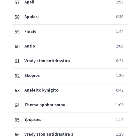
57
Apeili
2:53
58
Apofasi
0:38
59
Finale
1:44
60
Antio
2:08
61
Vrady ston antidrastira
0:21
62
Skopies
1:20
63
Aneleito kynigito
0:42
64
Thema apohorismou
1:09
65
Ypopsies
1:12
66
Vrady ston antidrastira 3
1:29