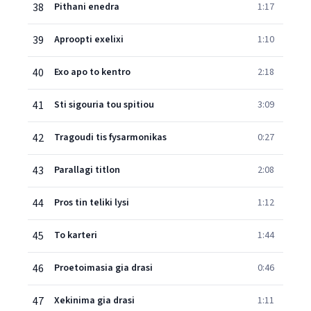
38
Pithani enedra
1:17
39
Aproopti exelixi
1:10
40
Exo apo to kentro
2:18
41
Sti sigouria tou spitiou
3:09
42
Tragoudi tis fysarmonikas
0:27
43
Parallagi titlon
2:08
44
Pros tin teliki lysi
1:12
45
To karteri
1:44
46
Proetoimasia gia drasi
0:46
47
Xekinima gia drasi
1:11