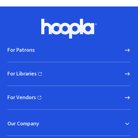
Footer
Hoopla logo, Go to homepage
For Patrons
For Libraries
(opens in new window)
For Vendors
(opens in new window)
Our Company