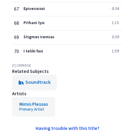
67
Epivevaiosi
0:34
68
Pithani lysi
1:15
69
Stigmes iremias
0:39
70
I teliki fasi
1:59
(C) 2009 EGE
Related Subjects
Soundtrack
Artists
Mimis Plessas
Primary Artist
Having trouble with this title?