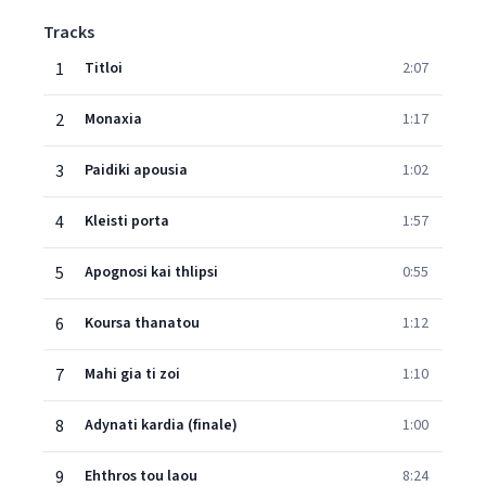
Tracks
1
Titloi
2:07
2
Monaxia
1:17
3
Paidiki apousia
1:02
4
Kleisti porta
1:57
5
Apognosi kai thlipsi
0:55
6
Koursa thanatou
1:12
7
Mahi gia ti zoi
1:10
8
Adynati kardia (finale)
1:00
9
Ehthros tou laou
8:24