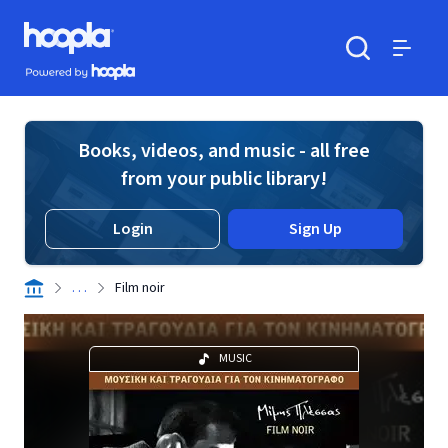
Skip to main content
Hoopla logo
Powered by Hoopla
Search
Menu
Books, videos, and music - all free
from your public library!
Login
Sign Up
. . .
Film noir
MUSIC