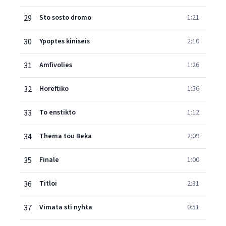
29
Sto sosto dromo
1:21
30
Ypoptes kiniseis
2:10
31
Amfivolies
1:26
32
Horeftiko
1:56
33
To enstikto
1:12
34
Thema tou Beka
2:09
35
Finale
1:00
36
Titloi
2:31
37
Vimata sti nyhta
0:51