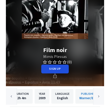
Film noir
Mimis Plessas
(0)
SIGN UP
DURATION
YEAR
LANGUAGE
PUBLISHER
2h
4m
2009
English
Warner/EGE