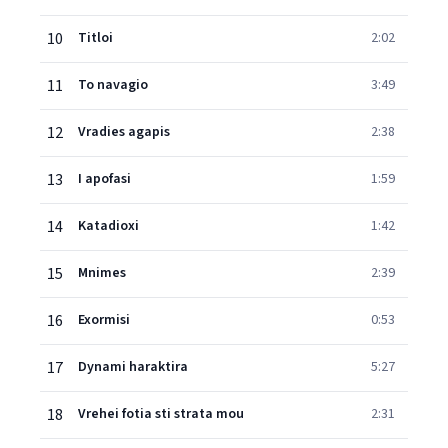
10
Titloi
2:02
11
To navagio
3:49
12
Vradies agapis
2:38
13
I apofasi
1:59
14
Katadioxi
1:42
15
Mnimes
2:39
16
Exormisi
0:53
17
Dynami haraktira
5:27
18
Vrehei fotia sti strata mou
2:31