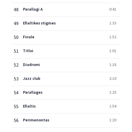
48
Parallagi A
0:41
49
Efialtikes stigmes
1:33
50
Finale
1:52
51
Titloi
1:01
52
Diadromi
1:18
53
Jazz club
2:10
54
Parallages
1:25
55
Efialtis
1:54
56
Perimenontas
1:20