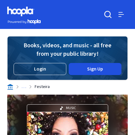
Skip to main content
Hoopla logo
Powered by Hoopla
Search
Menu
Books, videos, and music - all free
from your public library!
Login
Sign Up
. . .
Festeira
MUSIC