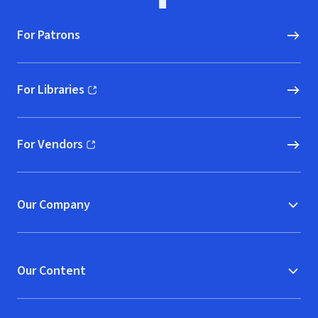
For Patrons
For Libraries
(opens in new window)
For Vendors
(opens in new window)
Our Company
Our Content