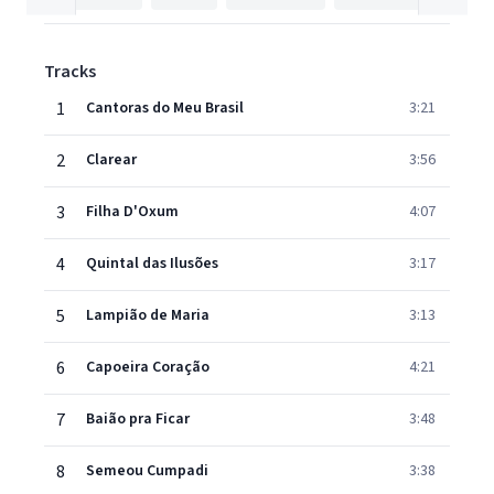
Tracks
1
Cantoras do Meu Brasil
3:21
2
Clarear
3:56
3
Filha D'Oxum
4:07
4
Quintal das Ilusões
3:17
5
Lampião de Maria
3:13
6
Capoeira Coração
4:21
7
Baião pra Ficar
3:48
8
Semeou Cumpadi
3:38