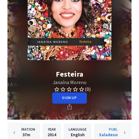
Festeira
Janaína Moreno
(0)
SIGN UP
DURATION
YEAR
LANGUAGE
PUBLISHER
37m
2014
English
Saladesom Records