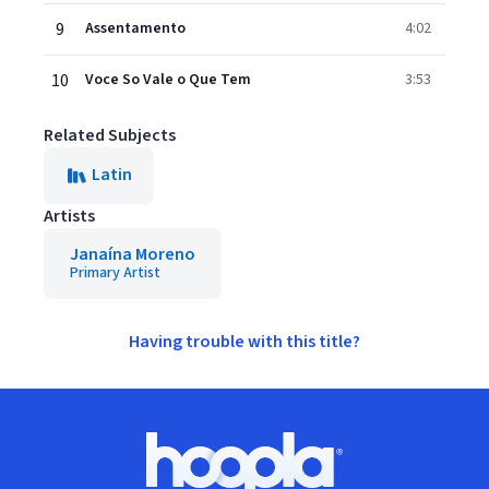
9
Assentamento
4:02
10
Voce So Vale o Que Tem
3:53
Related Subjects
Latin
Artists
Janaína Moreno
Primary Artist
Having trouble with this title?
Footer
Hoopla logo, Go to homepage