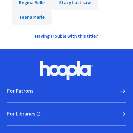
Regina Belle
Stacy Lattisaw
Teena Marie
Having trouble with this title?
Footer
Hoopla logo, Go to homepage
For Patrons
For Libraries
(opens in new window)