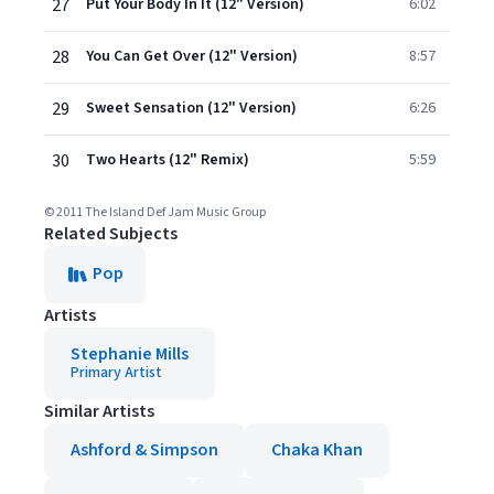
27
Put Your Body In It (12" Version)
6:02
28
You Can Get Over (12" Version)
8:57
29
Sweet Sensation (12" Version)
6:26
30
Two Hearts (12" Remix)
5:59
© 2011 The Island Def Jam Music Group
Related Subjects
Pop
Artists
Stephanie Mills
Primary Artist
Similar Artists
Ashford & Simpson
Chaka Khan