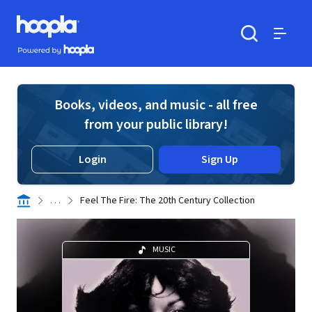
Skip to main content
Hoopla logo
Powered by Hoopla
Search
Menu
Books, videos, and music - all free
from your public library!
Login
Sign Up
. . .
Feel The Fire: The 20th Century Collection
MUSIC