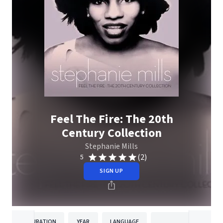
Feel The Fire: The 20th
Century Collection
Stephanie Mills
(2)
5
SIGN UP
DURATION
YEAR
LANGUAGE
PUBLISHER