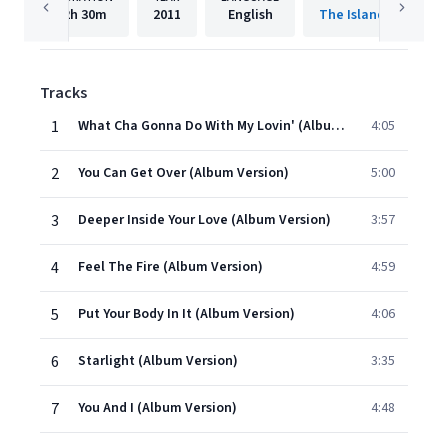
2h
30m
2011
English
The Island Def Jam 
Tracks
1
What Cha Gonna Do With My Lovin' (Album Version)
4:05
2
You Can Get Over (Album Version)
5:00
3
Deeper Inside Your Love (Album Version)
3:57
4
Feel The Fire (Album Version)
4:59
5
Put Your Body In It (Album Version)
4:06
6
Starlight (Album Version)
3:35
7
You And I (Album Version)
4:48