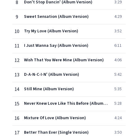
8
Don't Stop Dancin' (Album Version)
3:29
9
Sweet Sensation (Album Version)
4:29
10
Try My Love (Album Version)
3:52
11
I Just Wanna Say (Album Version)
6:11
12
Wish That You Were Mine (Album Version)
4:06
13
D-A-N-C-I-N' (Album Version)
5:42
14
Still Mine (Album Version)
5:35
15
Never Knew Love Like This Before (Album Version)
5:28
16
Mixture Of Love (Album Version)
4:24
17
Better Than Ever (Single Version)
3:50