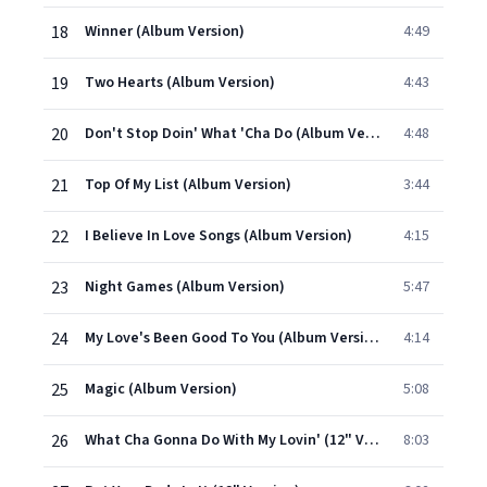
18
Winner (Album Version)
4:49
19
Two Hearts (Album Version)
4:43
20
Don't Stop Doin' What 'Cha Do (Album Version)
4:48
21
Top Of My List (Album Version)
3:44
22
I Believe In Love Songs (Album Version)
4:15
23
Night Games (Album Version)
5:47
24
My Love's Been Good To You (Album Version)
4:14
25
Magic (Album Version)
5:08
26
What Cha Gonna Do With My Lovin' (12" Version)
8:03