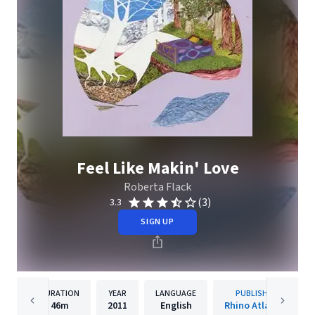
Feel Like Makin' Love
Roberta Flack
(3)
3.3
SIGN UP
DURATION
YEAR
LANGUAGE
PUBLISHER
46m
2011
English
Rhino Atlantic