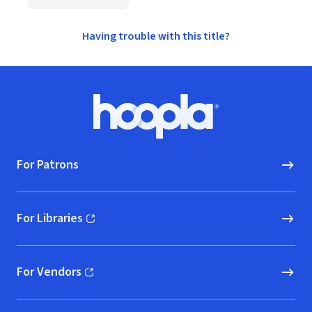
Having trouble with this title?
Footer
Hoopla logo, Go to homepage
For Patrons
For Libraries
(opens in new window)
For Vendors
(opens in new window)