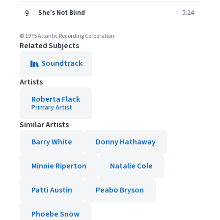
9
She's Not Blind
5:24
© 1975 Atlantic Recording Corporation.
Related Subjects
Soundtrack
Artists
Roberta Flack
Primary Artist
Similar Artists
Barry White
Donny Hathaway
Minnie Riperton
Natalie Cole
Patti Austin
Peabo Bryson
Phoebe Snow