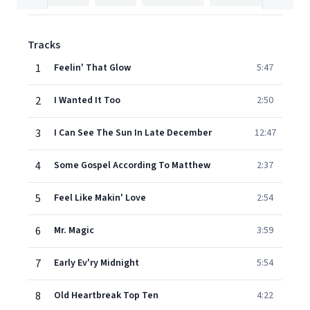
Tracks
1
Feelin' That Glow
5:47
2
I Wanted It Too
2:50
3
I Can See The Sun In Late December
12:47
4
Some Gospel According To Matthew
2:37
5
Feel Like Makin' Love
2:54
6
Mr. Magic
3:59
7
Early Ev'ry Midnight
5:54
8
Old Heartbreak Top Ten
4:22