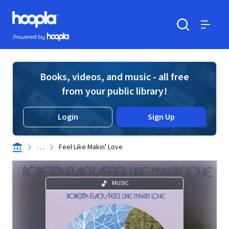
Skip to main content
Hoopla logo
Powered by Hoopla
Search
Menu
Books, videos, and music - all free
from your public library!
Login
Sign Up
. . .
Feel Like Makin' Love
MUSIC