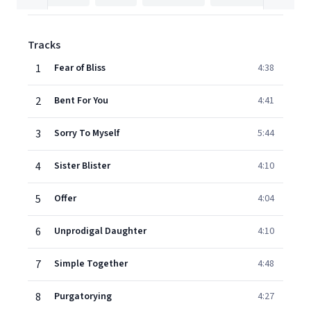
Tracks
1
Fear of Bliss
4:38
2
Bent For You
4:41
3
Sorry To Myself
5:44
4
Sister Blister
4:10
5
Offer
4:04
6
Unprodigal Daughter
4:10
7
Simple Together
4:48
8
Purgatorying
4:27