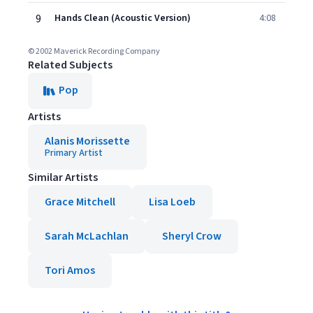
9
Hands Clean (Acoustic Version)
4:08
© 2002 Maverick Recording Company
Related Subjects
Pop
Artists
Alanis Morissette
Primary Artist
Similar Artists
Grace Mitchell
Lisa Loeb
Sarah McLachlan
Sheryl Crow
Tori Amos