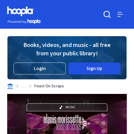
Skip to main content
Hoopla logo
Powered by Hoopla
Search
Menu
Books, videos, and music - all free
from your public library!
Login
Sign Up
. . .
Feast On Scraps
MUSIC