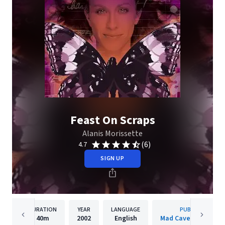
Feast On Scraps
Alanis Morissette
(6)
4.7
SIGN UP
DURATION
YEAR
LANGUAGE
PUBLISHER
40m
2002
English
Mad Cave Studios In