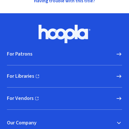
Having trouble with this title?
Footer
Hoopla logo, Go to homepage
For Patrons
For Libraries
(opens in new window)
For Vendors
(opens in new window)
Our Company