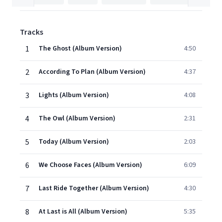
Tracks
1
The Ghost (Album Version)
4:50
2
According To Plan (Album Version)
4:37
3
Lights (Album Version)
4:08
4
The Owl (Album Version)
2:31
5
Today (Album Version)
2:03
6
We Choose Faces (Album Version)
6:09
7
Last Ride Together (Album Version)
4:30
8
At Last is All (Album Version)
5:35