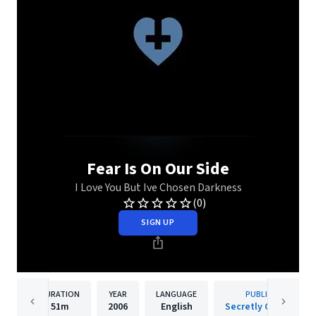
Fear Is On Our Side
I Love You But Ive Chosen Darkness
(0)
SIGN UP
DURATION
YEAR
LANGUAGE
PUBLISHER
51m
2006
English
Secretly Canadian