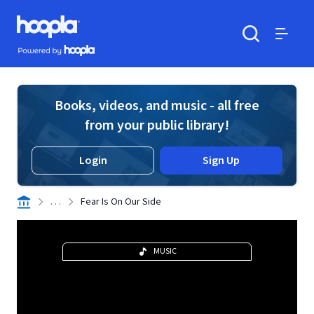
Skip to main content
Hoopla logo
Powered by Hoopla
Search
Menu
Books, videos, and music - all free
from your public library!
Login
Sign Up
. . .
Fear Is On Our Side
MUSIC