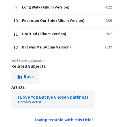
9
Long Walk (Album Version)
4:22
10
Fear is on Our Side (Album Version)
4:06
11
Untitled (Album Version)
2:07
12
If it was Me (Album Version)
6:39
2006 Secretly Canadian
Related Subjects
Rock
Artists
I Love You But Ive Chosen Darkness
Primary Artist
Having trouble with this title?