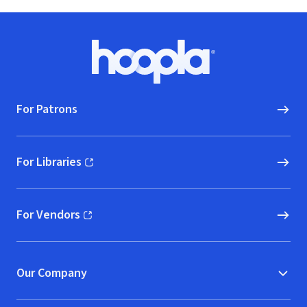
Footer
Hoopla logo, Go to homepage
For Patrons
For Libraries
(opens in new window)
For Vendors
(opens in new window)
Our Company