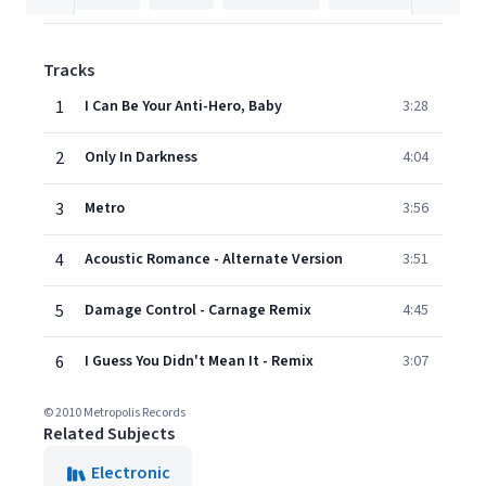
Tracks
1
I Can Be Your Anti-Hero, Baby
3:28
2
Only In Darkness
4:04
3
Metro
3:56
4
Acoustic Romance - Alternate Version
3:51
5
Damage Control - Carnage Remix
4:45
6
I Guess You Didn't Mean It - Remix
3:07
© 2010 Metropolis Records
Related Subjects
Electronic