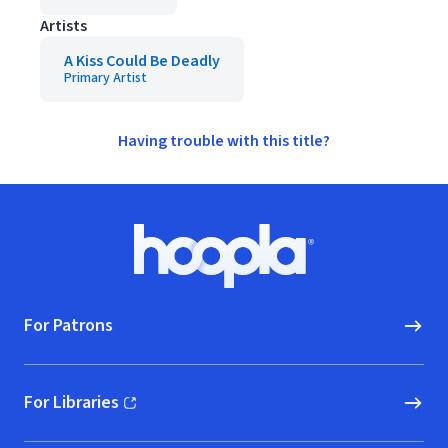
Artists
A Kiss Could Be Deadly
Primary Artist
Having trouble with this title?
Footer
Hoopla logo, Go to homepage
For Patrons
For Libraries
(opens in new window)