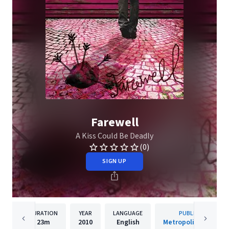
Farewell
A Kiss Could Be Deadly
(0)
SIGN UP
DURATION
YEAR
LANGUAGE
PUBLISHER
23m
2010
English
Metropolis Records