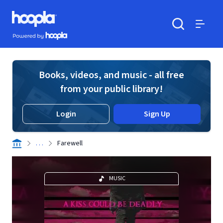
Skip to main content
Hoopla logo
Powered by Hoopla
Search
Menu
Books, videos, and music - all free
from your public library!
Login
Sign Up
. . .
Farewell
MUSIC