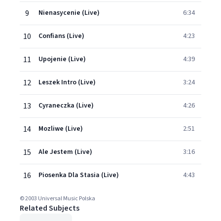
9
Nienasycenie (Live)
6:34
10
Confians (Live)
4:23
11
Upojenie (Live)
4:39
12
Leszek Intro (Live)
3:24
13
Cyraneczka (Live)
4:26
14
Mozliwe (Live)
2:51
15
Ale Jestem (Live)
3:16
16
Piosenka Dla Stasia (Live)
4:43
© 2003 Universal Music Polska
Related Subjects