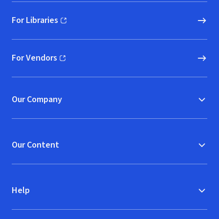
For Libraries
(opens in new window)
For Vendors
(opens in new window)
Our Company
Our Content
Help