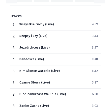
Tracks
1
Wszystkie cnoty (Live)
4:19
2
Szepty i Lzy (Live)
3:53
3
Jezeli chcesz (Live)
3:57
4
Bandoska (Live)
8:48
5
Nim Slonce Wstanie (Live)
8:52
6
Czarne Slowa (Live)
5:27
7
Dlon Zanurzasz We Snie (Live)
6:10
8
Zanim Zasne (Live)
3:03