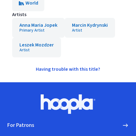
World
Artists
Anna Maria Jopek
Marcin Kydrynski
Primary Artist
Artist
Leszek Mozdzer
Artist
Having trouble with this title?
Footer
Hoopla logo, Go to homepage
For Patrons