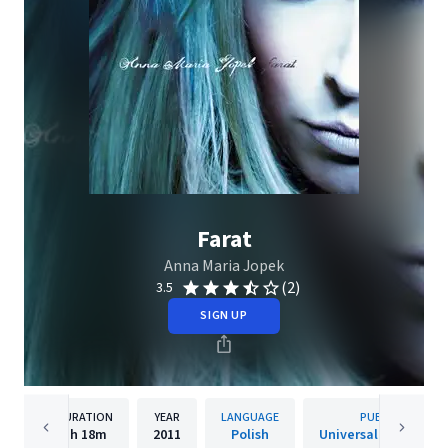
Farat
Anna Maria Jopek
(2)
3.5
SIGN UP
DURATION
YEAR
LANGUAGE
PUBLISHER
1h
18m
2011
Polish
Universal Music Pols