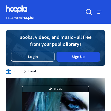
Skip to main content
Hoopla logo
Powered by Hoopla
Search
Menu
Books, videos, and music - all free
from your public library!
Login
Sign Up
. . .
Farat
MUSIC