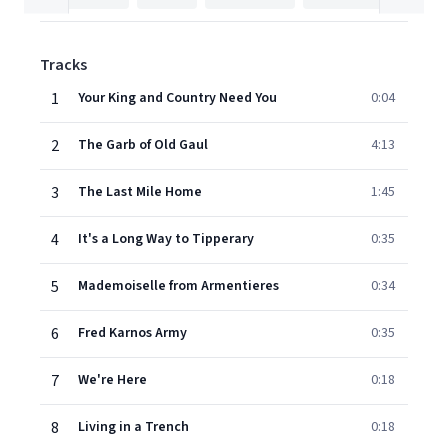
Tracks
1
Your King and Country Need You
0:04
2
The Garb of Old Gaul
4:13
3
The Last Mile Home
1:45
4
It's a Long Way to Tipperary
0:35
5
Mademoiselle from Armentieres
0:34
6
Fred Karnos Army
0:35
7
We're Here
0:18
8
Living in a Trench
0:18