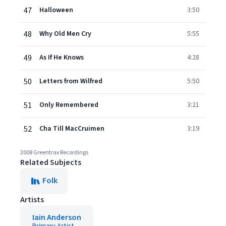
47
Halloween
3:50
48
Why Old Men Cry
5:55
49
As If He Knows
4:28
50
Letters from Wilfred
5:50
51
Only Remembered
3:21
52
Cha Till MacCruimen
3:19
2008 Greentrax Recordings
Related Subjects
Folk
Artists
Iain Anderson