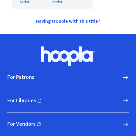
Artist
Artist
Having trouble with this title?
Footer
Hoopla logo, Go to homepage
For Patrons
For Libraries
(opens in new window)
For Vendors
(opens in new window)