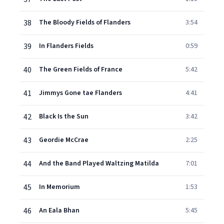
38
The Bloody Fields of Flanders
3:54
39
In Flanders Fields
0:59
40
The Green Fields of France
5:42
41
Jimmys Gone tae Flanders
4:41
42
Black Is the Sun
3:42
43
Geordie McCrae
2:25
44
And the Band Played Waltzing Matilda
7:01
45
In Memorium
1:53
46
An Eala Bhan
5:45