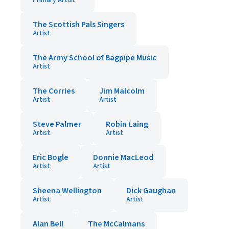
Primary Artist
The Scottish Pals Singers
Artist
The Army School of Bagpipe Music
Artist
The Corries
Jim Malcolm
Artist
Artist
Steve Palmer
Robin Laing
Artist
Artist
Eric Bogle
Donnie MacLeod
Artist
Artist
Sheena Wellington
Dick Gaughan
Artist
Artist
Alan Bell
The McCalmans