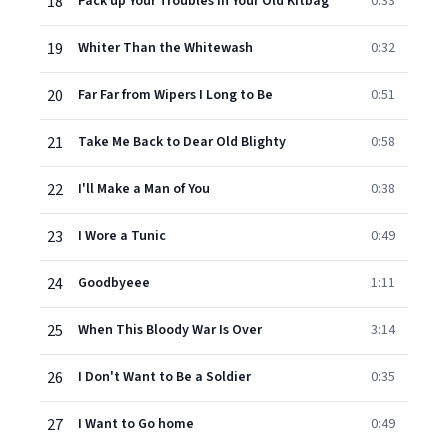
18
Pack up Your Troubles in Your Old Kitbag
0:33
19
Whiter Than the Whitewash
0:32
20
Far Far from Wipers I Long to Be
0:51
21
Take Me Back to Dear Old Blighty
0:58
22
I'll Make a Man of You
0:38
23
I Wore a Tunic
0:49
24
Goodbyeee
1:11
25
When This Bloody War Is Over
3:14
26
I Don't Want to Be a Soldier
0:35
27
I Want to Go home
0:49