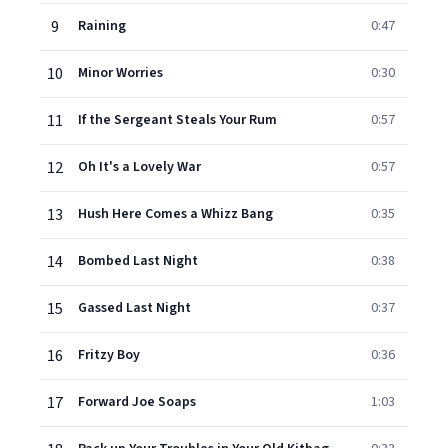
9
Raining
0:47
10
Minor Worries
0:30
11
If the Sergeant Steals Your Rum
0:57
12
Oh It's a Lovely War
0:57
13
Hush Here Comes a Whizz Bang
0:35
14
Bombed Last Night
0:38
15
Gassed Last Night
0:37
16
Fritzy Boy
0:36
17
Forward Joe Soaps
1:03