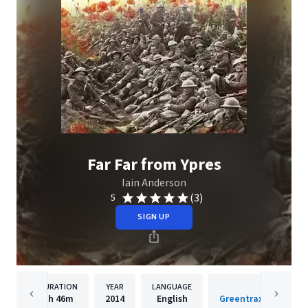
Far Far from Ypres
Iain Anderson
(3)
5
SIGN UP
DURATION
YEAR
LANGUAGE
PUBLISHER
1h
46m
2014
English
Greentrax Recording