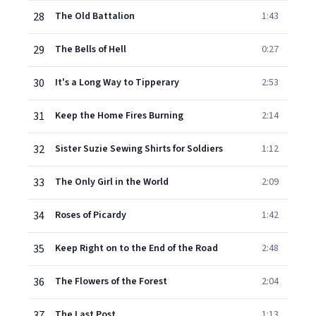
28
The Old Battalion
1:43
29
The Bells of Hell
0:27
30
It's a Long Way to Tipperary
2:53
31
Keep the Home Fires Burning
2:14
32
Sister Suzie Sewing Shirts for Soldiers
1:12
33
The Only Girl in the World
2:09
34
Roses of Picardy
1:42
35
Keep Right on to the End of the Road
2:48
36
The Flowers of the Forest
2:04
37
The Last Post
1:13