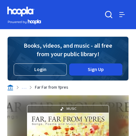
Skip to main content
Hoopla logo
Powered by Hoopla
Search
Menu
Books, videos, and music - all free
from your public library!
Login
Sign Up
. . .
Far Far from Ypres
MUSIC