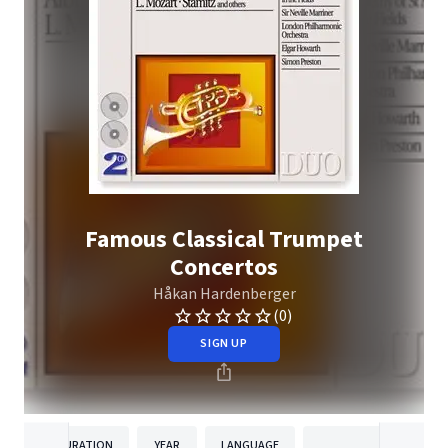
Famous Classical Trumpet
Concertos
Håkan Hardenberger
(0)
SIGN UP
DURATION
YEAR
LANGUAGE
PUBLISHE