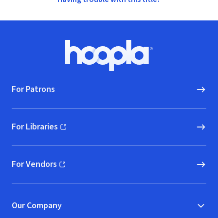
Footer
Hoopla logo, Go to homepage
For Patrons
For Libraries
(opens in new window)
For Vendors
(opens in new window)
Our Company