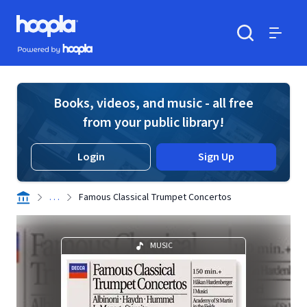
Skip to main content
Hoopla logo
Powered by Hoopla
Search
Menu
Books, videos, and music - all free
from your public library!
Login
Sign Up
. . .
Famous Classical Trumpet Concertos
MUSIC