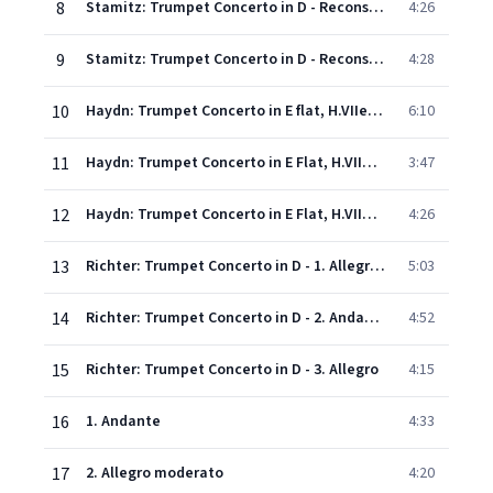
8
Stamitz: Trumpet Concerto in D - Reconstructed by Alan Boustead - 2. Adagio
4:26
9
Stamitz: Trumpet Concerto in D - Reconstructed by Alan Boustead - 3. Allegro molto
4:28
10
Haydn: Trumpet Concerto in E flat, H.VIIe No.1 - 1. Allegro
6:10
11
Haydn: Trumpet Concerto in E Flat, H.VIIe/1 - 2. Andante
3:47
12
Haydn: Trumpet Concerto in E Flat, H.VIIe/1 - 3. Allegro
4:26
13
Richter: Trumpet Concerto in D - 1. Allegro moderato
5:03
14
Richter: Trumpet Concerto in D - 2. Andante
4:52
15
Richter: Trumpet Concerto in D - 3. Allegro
4:15
16
1. Andante
4:33
17
2. Allegro moderato
4:20