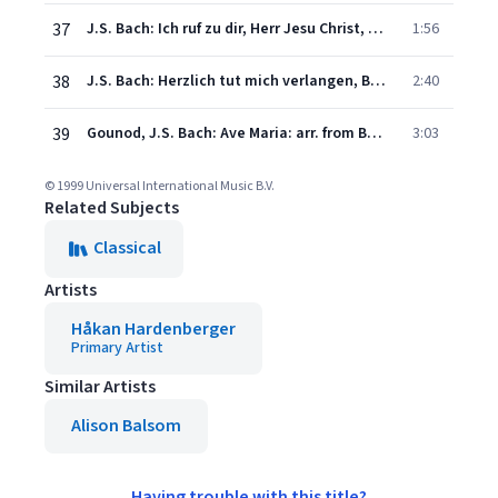
37
J.S. Bach: Ich ruf zu dir, Herr Jesu Christ, BWV 639
1:56
38
J.S. Bach: Herzlich tut mich verlangen, BWV 727
2:40
39
Gounod, J.S. Bach: Ave Maria: arr. from Bach's Prelude No.1 BWV 846
3:03
© 1999 Universal International Music B.V.
Related Subjects
Classical
Artists
Håkan Hardenberger
Primary Artist
Similar Artists
Alison Balsom
Having trouble with this title?