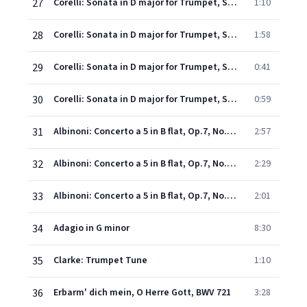
27
Corelli: Sonata in D major for Trumpet, Strings and Continuo, WoO 4: 2. Allegro
1:10
28
Corelli: Sonata in D major for Trumpet, Strings and Continuo, WoO 4: 3. Grave
1:58
29
Corelli: Sonata in D major for Trumpet, Strings and Continuo, WoO 4: 4. Allegro
0:41
30
Corelli: Sonata in D major for Trumpet, Strings and Continuo, WoO 4: 5. Allegro
0:59
31
Albinoni: Concerto a 5 in B flat, Op.7, No.3 for Oboe, Strings and Continuo - Trumpet performance - 1. Allegro
2:57
32
Albinoni: Concerto a 5 in B flat, Op.7, No.3 - 2. Adagio
2:29
33
Albinoni: Concerto a 5 in B flat, Op.7, No.3 - 3. Allegro
2:01
34
Adagio in G minor
8:30
35
Clarke: Trumpet Tune
1:10
36
Erbarm' dich mein, O Herre Gott, BWV 721
3:28