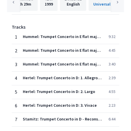
2h
29m
1999
English
Universal Internatio
Tracks
1
Hummel: Trumpet Concerto in E flat major: 1. Allegro con spirito
9:32
2
Hummel: Trumpet Concerto in E flat major: 2. Andante
4:45
3
Hummel: Trumpet Concerto in E flat major: 3. Rondo
3:40
4
Hertel: Trumpet Concerto in D: 1. Allegro ma non troppo
2:39
5
Hertel: Trumpet Concerto in D: 2. Largo
4:55
6
Hertel: Trumpet Concerto in D: 3. Vivace
2:23
7
Stamitz: Trumpet Concerto in D - Reconstructed by Alan Boustead - 1. Allegro non troppo presto
6:44