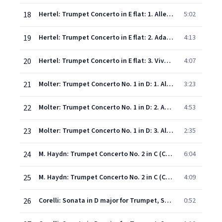
18
Hertel: Trumpet Concerto in E flat: 1. Allegro
5:02
19
Hertel: Trumpet Concerto in E flat: 2. Adagio
4:13
20
Hertel: Trumpet Concerto in E flat: 3. Vivace
4:07
21
Molter: Trumpet Concerto No. 1 in D: 1. Allegro
3:23
22
Molter: Trumpet Concerto No. 1 in D: 2. Adagio
4:53
23
Molter: Trumpet Concerto No. 1 in D: 3. Allegro
2:35
24
M. Haydn: Trumpet Concerto No. 2 in C (Cadenza: Hardenberger: I. Adagio
6:04
25
M. Haydn: Trumpet Concerto No. 2 in C (Cadenza: Hardenberger: II. Allegro molto
4:09
26
Corelli: Sonata in D major for Trumpet, Strings and Continuo, WoO 4: 1. Grave
0:52