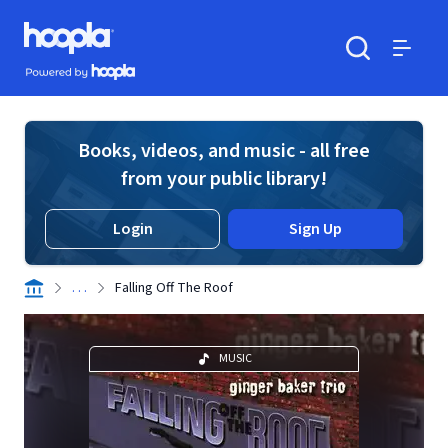
Skip to main content
Hoopla logo
Powered by Hoopla
Search
Menu
Books, videos, and music - all free
from your public library!
Login
Sign Up
. . .
Falling Off The Roof
MUSIC