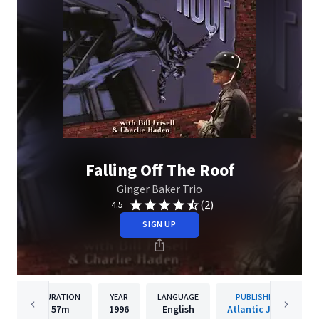
Falling Off The Roof
Ginger Baker Trio
(2)
4.5
SIGN UP
DURATION
YEAR
LANGUAGE
PUBLISHER
57m
1996
English
Atlantic Jazz