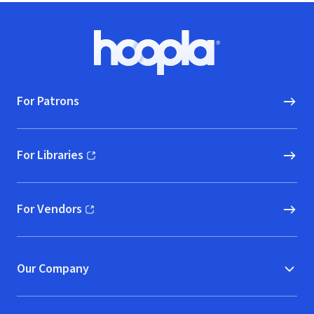
Footer
Hoopla logo, Go to homepage
For Patrons
For Libraries
(opens in new window)
For Vendors
(opens in new window)
Our Company