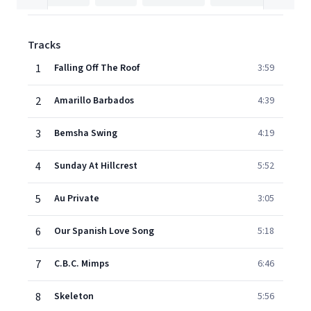
Tracks
1
Falling Off The Roof
3:59
2
Amarillo Barbados
4:39
3
Bemsha Swing
4:19
4
Sunday At Hillcrest
5:52
5
Au Private
3:05
6
Our Spanish Love Song
5:18
7
C.B.C. Mimps
6:46
8
Skeleton
5:56