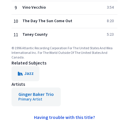
9
Vino Vecchio
3:54
10
The Day The Sun Come Out
8:20
11
Taney County
5:23
© 1996 Atlantic Recording Corporation For The United States And Wea
International Inc. For The World Outside Of The United States And
Canada.
Related Subjects
Jazz
Artists
Ginger Baker Trio
Primary Artist
Having trouble with this title?