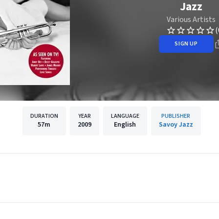
Jazz
Various Artists
(
SIGN UP
DURATION
YEAR
LANGUAGE
PUBLISHER
57m
2009
English
Savoy Jazz