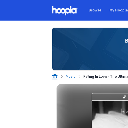
Skip to main content
Browse
My Hoopl
Hoopla logo
B
Music
Falling In Love - The Ulti