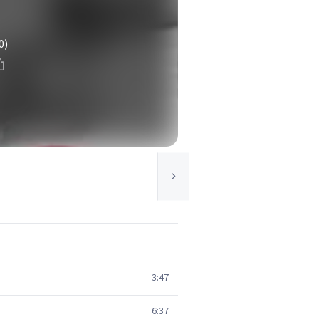
0)
3:47
6:37