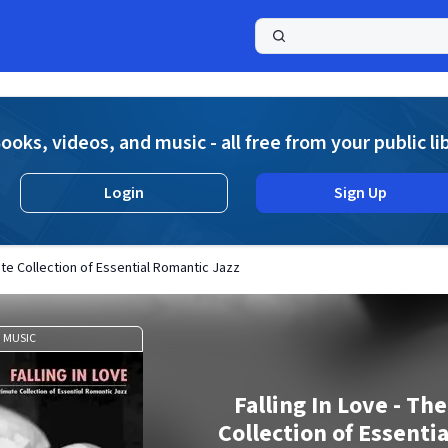
a
ooks, videos, and music - all free from your public li
Login
Sign Up
mate Collection of Essential Romantic Jazz
MUSIC
Falling In Love - Th
Collection of Essenti