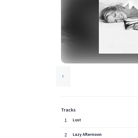
Tracks
1
Lost
2
Lazy Afternoon