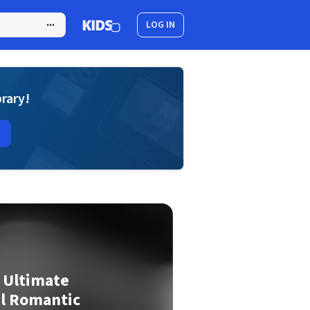
LOG IN
brary!
e Ultimate
al Romantic