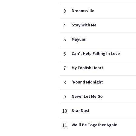
3
Dreamsville
4
Stay With Me
5
Mayumi
6
Can't Help Falling In Love
7
My Foolish Heart
8
'Round Midnight
9
Never Let Me Go
10
Star Dust
11
We'll Be Together Again