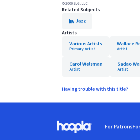
© 2009 SLG, LLC
Related Subjects
Jazz
Artists
Various Artists
Wallace R
Primary Artist
Artist
Carol Welsman
Sadao Wa
Artist
Artist
Having trouble with this title?
Footer
For Patrons
For
Hoopla logo, Go to homepage
(o