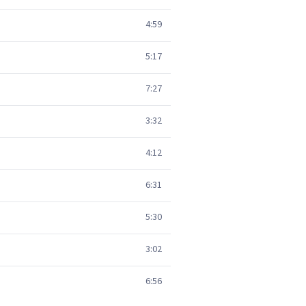
4:59
5:17
7:27
3:32
4:12
6:31
5:30
3:02
6:56