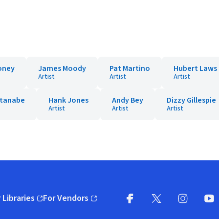
oney
James Moody
Pat Martino
Hubert Laws
Artist
Artist
Artist
tanabe
Hank Jones
Andy Bey
Dizzy Gillespie
Artist
Artist
Artist
 Libraries
For Vendors
pens in new window)
(opens in new window)
Facebook
X
(opens in new win
(opens in new wi
Instagram
You
(