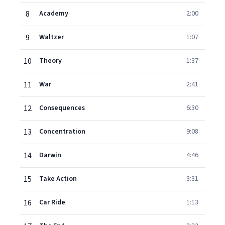
8
Academy
2:00
9
Waltzer
1:07
10
Theory
1:37
11
War
2:41
12
Consequences
6:30
13
Concentration
9:08
14
Darwin
4:46
15
Take Action
3:31
16
Car Ride
1:13