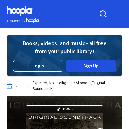
Skip to main content
Hoopla logo
Powered by Hoopla
Search
Menu
Books, videos, and music - all free
from your public library!
Login
Sign Up
. .
Expelled, No Intelligence Allowed (Original
.
Soundtrack)
MUSIC