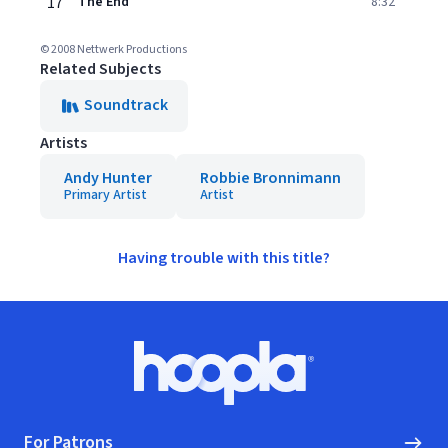
17
The End
8:32
© 2008 Nettwerk Productions
Related Subjects
Soundtrack
Artists
Andy Hunter
Robbie Bronnimann
Primary Artist
Artist
Having trouble with this title?
Footer
Hoopla logo, Go to homepage
For Patrons