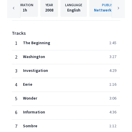
DURATION
YEAR
LANGUAGE
PUBLISHER
1h
2008
English
Nettwerk Records
Tracks
1
The Beginning
1:45
2
Washington
3:27
3
Investigation
4:29
4
Eerie
1:16
5
Wonder
3:06
6
Information
4:36
7
Sombre
1:12