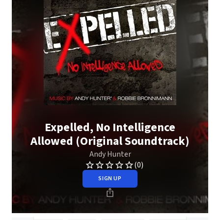
Expelled, No Intelligence
Allowed (Original Soundtrack)
Andy Hunter
(0)
SIGN UP