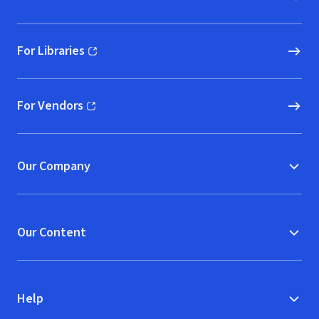
For Libraries
(opens in new window)
For Vendors
(opens in new window)
Our Company
Our Content
Help