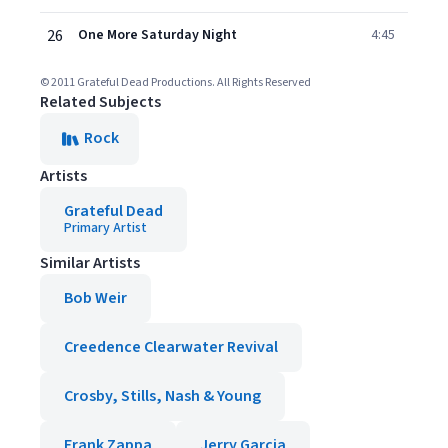
26
One More Saturday Night
4:45
© 2011 Grateful Dead Productions. All Rights Reserved
Related Subjects
Rock
Artists
Grateful Dead
Primary Artist
Similar Artists
Bob Weir
Creedence Clearwater Revival
Crosby, Stills, Nash & Young
Frank Zappa
Jerry Garcia