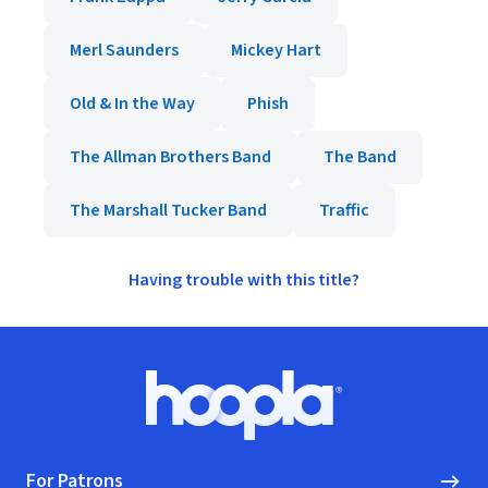
Merl Saunders
Mickey Hart
Old & In the Way
Phish
The Allman Brothers Band
The Band
The Marshall Tucker Band
Traffic
Having trouble with this title?
Footer
Hoopla logo, Go to homepage
For Patrons