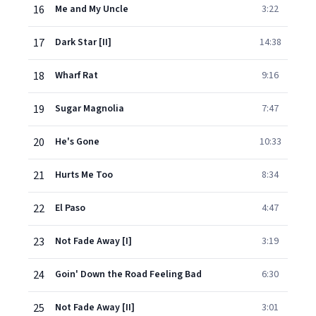
16
Me and My Uncle
3:22
17
Dark Star [II]
14:38
18
Wharf Rat
9:16
19
Sugar Magnolia
7:47
20
He's Gone
10:33
21
Hurts Me Too
8:34
22
El Paso
4:47
23
Not Fade Away [I]
3:19
24
Goin' Down the Road Feeling Bad
6:30
25
Not Fade Away [II]
3:01