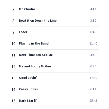
7
Mr. Charlie
4:12
8
Beat it on Down the Line
3:30
9
Loser
6:40
10
Playing in the Band
11:40
11
Next Time You See Me
4:41
12
Me and Bobby McGee
6:20
13
Good Lovin'
17:30
14
Casey Jones
6:13
15
Dark Star [I]
25:45