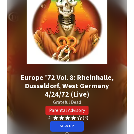
Europe '72 Vol. 8: Rheinhalle,
Dusseldorf, West Germany
4/24/72 (Live)
Grateful Dead
Parental Advisory
(3)
4
SIGN UP