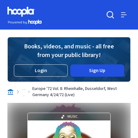
Skip to main content
Hoopla logo
Powered by Hoopla
Search
Menu
Books, videos, and music - all free
from your public library!
Login
Sign Up
. .
Europe '72 Vol. 8: Rheinhalle, Dusseldorf, West
.
Germany 4/24/72 (Live)
MUSIC