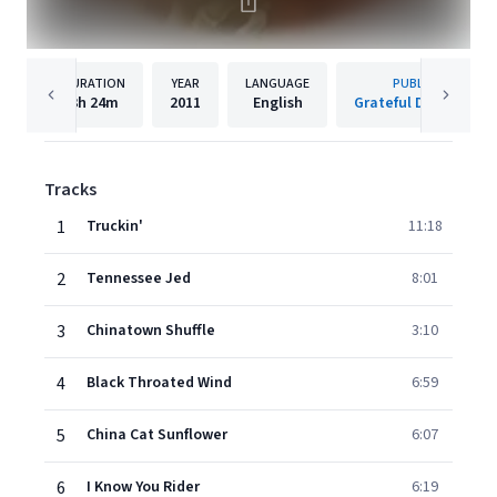
DURATION
YEAR
LANGUAGE
PUBLISHER
3h
24m
2011
English
Grateful Dead/Rhino
Tracks
1
Truckin'
11:18
2
Tennessee Jed
8:01
3
Chinatown Shuffle
3:10
4
Black Throated Wind
6:59
5
China Cat Sunflower
6:07
6
I Know You Rider
6:19