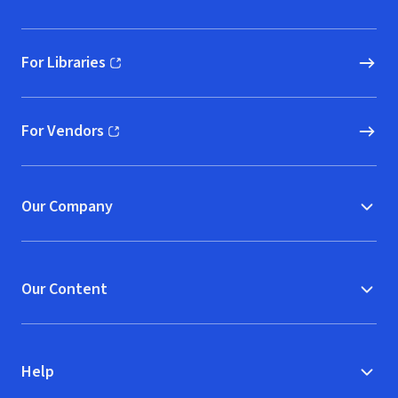
For Libraries
(opens in new window)
For Vendors
(opens in new window)
Our Company
Our Content
Help