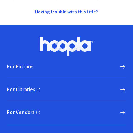
Having trouble with this title?
Footer
Hoopla logo, Go to homepage
For Patrons
For Libraries
(opens in new window)
For Vendors
(opens in new window)