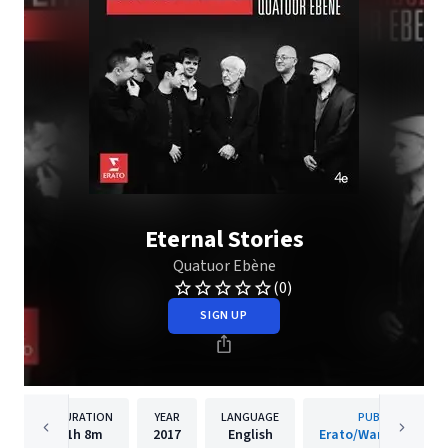
Eternal Stories
Quatuor Ebène
(0)
SIGN UP
DURATION
YEAR
LANGUAGE
PUBLISHER
1h
8m
2017
English
Erato/Warner Classi