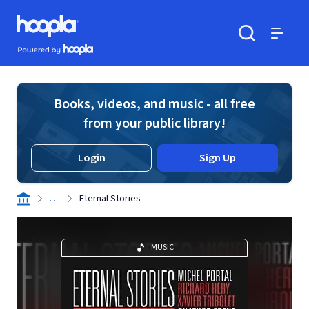
Skip to main content
Hoopla logo
Powered by Hoopla
Search
Menu
Books, videos, and music - all free
from your public library!
Login
Sign Up
. . .
Eternal Stories
MUSIC