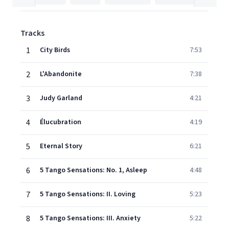
Tracks
1
City Birds
7:53
2
L'Abandonite
7:38
3
Judy Garland
4:21
4
Élucubration
4:19
5
Eternal Story
6:21
6
5 Tango Sensations: No. 1, Asleep
4:48
7
5 Tango Sensations: II. Loving
5:23
8
5 Tango Sensations: III. Anxiety
5:22