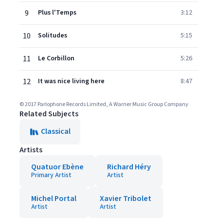
9
Plus l'Temps
3:12
10
Solitudes
5:15
11
Le Corbillon
5:26
12
It was nice living here
8:47
© 2017 Parlophone Records Limited, A Warner Music Group Company
Related Subjects
Classical
Artists
Quatuor Ebène
Richard Héry
Primary Artist
Artist
Michel Portal
Xavier Tribolet
Artist
Artist