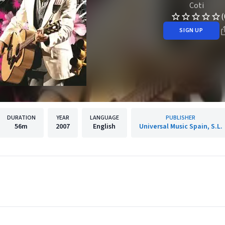
Coti
(
SIGN UP
DURATION
YEAR
LANGUAGE
PUBLISHER
56m
2007
English
Universal Music Spain, S.L.