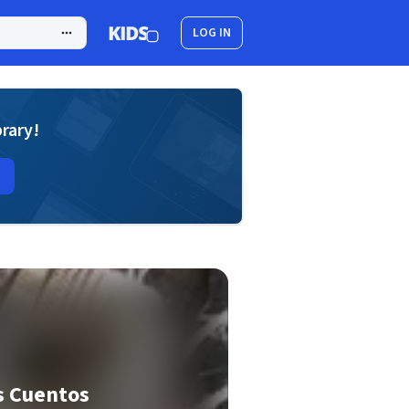
LOG IN
brary!
s Cuentos