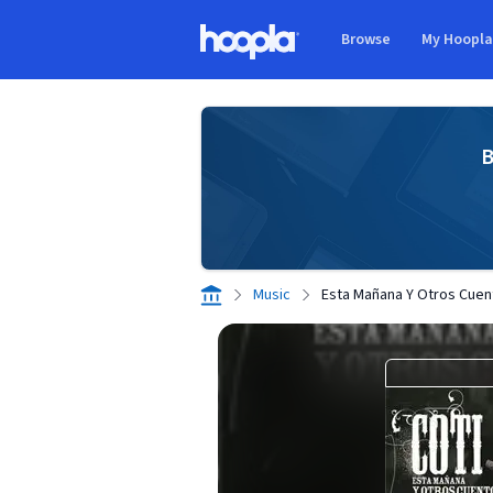
Skip to main content
Browse
My Hoopl
Hoopla logo
B
Music
Esta Mañana Y Otros Cuen