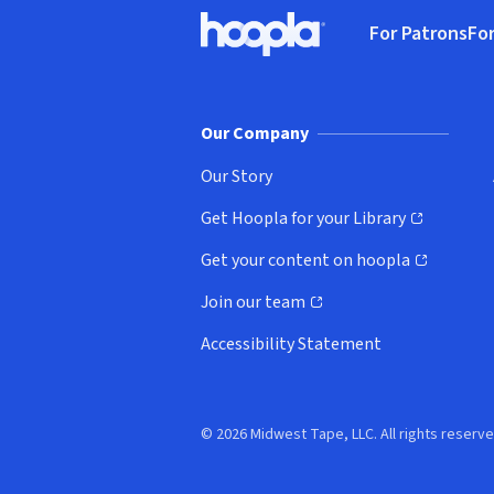
Footer
For Patrons
For
Hoopla logo, Go to homepage
(o
Our Company
Our Story
Get Hoopla for your Library
(opens in new window)
Get your content on hoopla
(opens in new window)
Join our team
(opens in new window)
Accessibility Statement
© 2026 Midwest Tape, LLC. All rights reserve