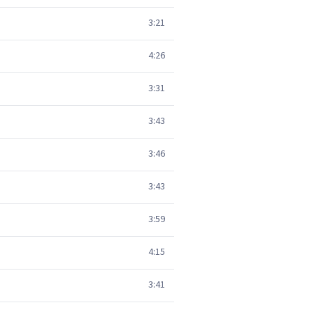
3:21
4:26
3:31
3:43
3:46
3:43
3:59
4:15
3:41