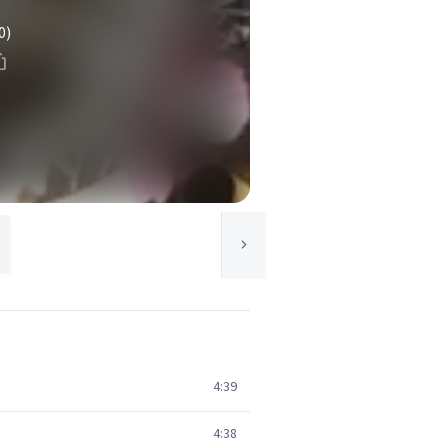
0)
4:39
4:38