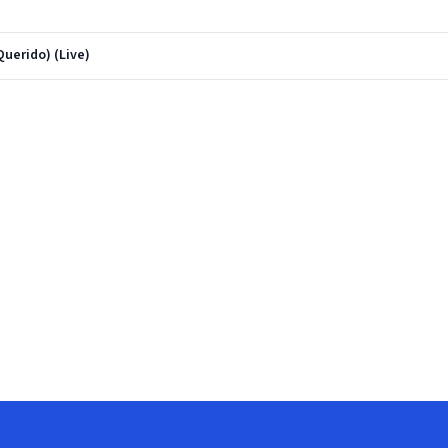
Querido) (Live)