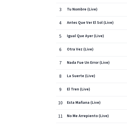
3
Tu Nombre (Live)
4
Antes Que Ver El Sol (Live)
5
Igual Que Ayer (Live)
6
Otra Vez (Live)
7
Nada Fue Un Error (Live)
8
La Suerte (Live)
9
El Tren (Live)
10
Esta Mañana (Live)
11
No Me Arrepiento (Live)