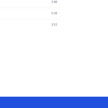
3:46
5:36
3:52