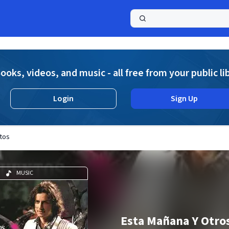
a
ooks, videos, and music - all free from your public li
Login
Sign Up
tos
MUSIC
Esta Mañana Y Otro