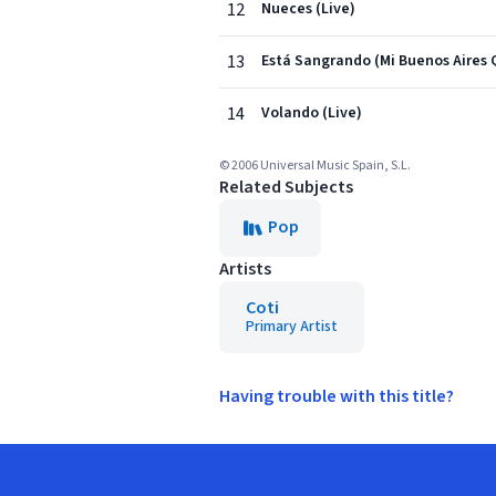
12
Nueces (Live)
13
Está Sangrando (Mi Buenos Aires 
14
Volando (Live)
© 2006 Universal Music Spain, S.L.
Related Subjects
Pop
Artists
Coti
Primary Artist
Having trouble with this title?