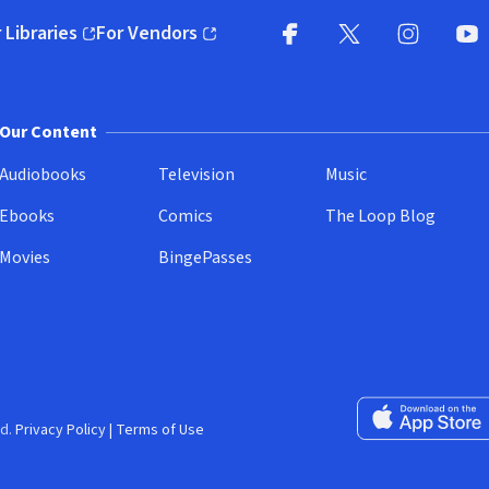
 Libraries
For Vendors
pens in new window)
(opens in new window)
Facebook
X
(opens in new win
(opens in new wi
Instagram
You
(
Our Content
Audiobooks
Television
Music
Ebooks
Comics
The Loop Blog
Movies
BingePasses
Download on the 
d.
Privacy Policy
|
Terms of Use