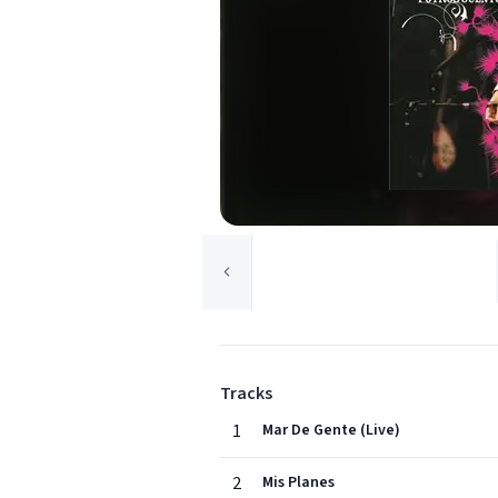
Tracks
1
Mar De Gente (Live)
2
Mis Planes