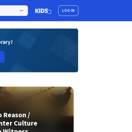
LOG IN
brary!
 Reason /
nter Culture
e Witness