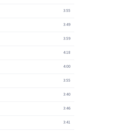
3:55
3:49
3:59
4:18
4:00
3:55
3:40
3:46
3:41