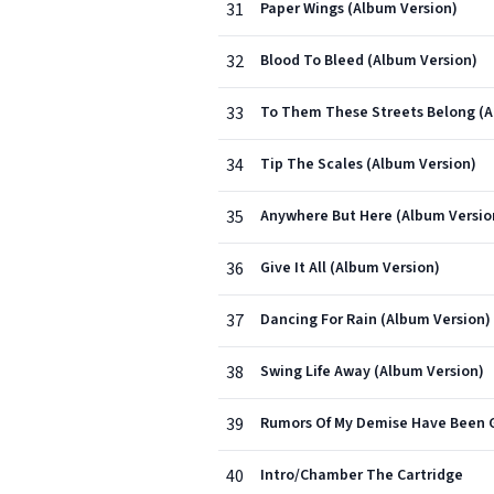
31
Paper Wings (Album Version)
32
Blood To Bleed (Album Version)
33
To Them These Streets Belong (A
34
Tip The Scales (Album Version)
35
Anywhere But Here (Album Versio
36
Give It All (Album Version)
37
Dancing For Rain (Album Version)
38
Swing Life Away (Album Version)
39
Rumors Of My Demise Have Been G
40
Intro/Chamber The Cartridge