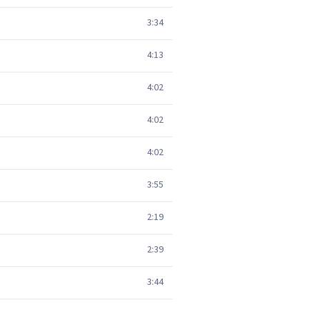
3:34
4:13
4:02
4:02
4:02
3:55
2:19
2:39
3:44