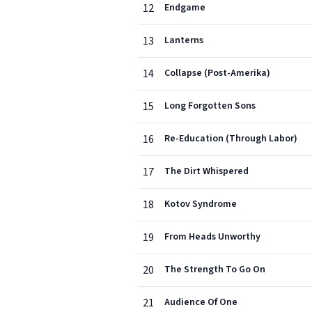
12
Endgame
13
Lanterns
14
Collapse (Post-Amerika)
15
Long Forgotten Sons
16
Re-Education (Through Labor)
17
The Dirt Whispered
18
Kotov Syndrome
19
From Heads Unworthy
20
The Strength To Go On
21
Audience Of One