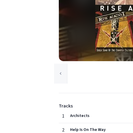
Tracks
1
Architects
2
Help Is On The Way