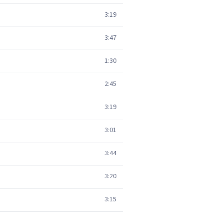
3:19
3:47
1:30
2:45
3:19
3:01
3:44
3:20
3:15