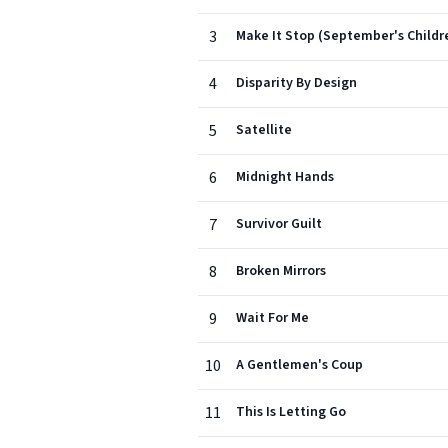
3
Make It Stop (September's Childr
4
Disparity By Design
5
Satellite
6
Midnight Hands
7
Survivor Guilt
8
Broken Mirrors
9
Wait For Me
10
A Gentlemen's Coup
11
This Is Letting Go