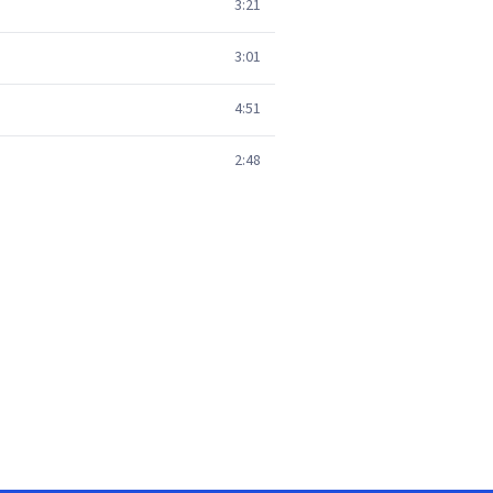
3:21
3:01
4:51
2:48