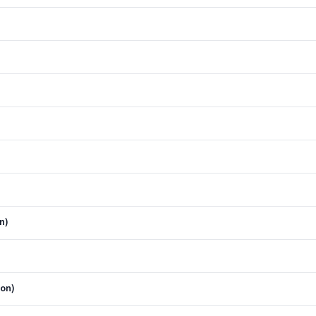
n)
ion)