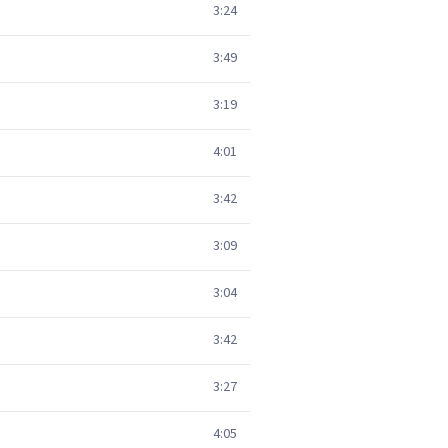
3:24
3:49
3:19
4:01
3:42
3:09
3:04
3:42
3:27
4:05