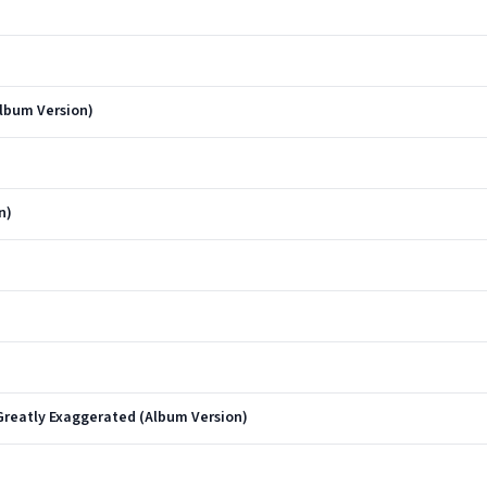
lbum Version)
n)
reatly Exaggerated (Album Version)