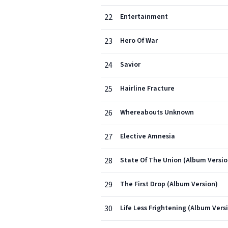
22
Entertainment
23
Hero Of War
24
Savior
25
Hairline Fracture
26
Whereabouts Unknown
27
Elective Amnesia
28
State Of The Union (Album Versio
29
The First Drop (Album Version)
30
Life Less Frightening (Album Vers