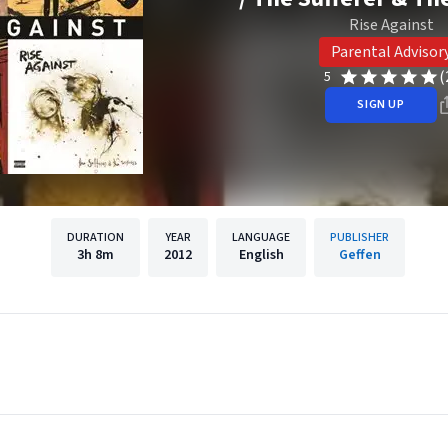
Rise Against
Parental Advisor
(
5
SIGN UP
DURATION
YEAR
LANGUAGE
PUBLISHER
3h
8m
2012
English
Geffen