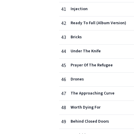
41
Injection
42
Ready To Fall (Album Version)
43
Bricks
44
Under The Knife
45
Prayer Of The Refugee
46
Drones
47
The Approaching Curve
48
Worth Dying For
49
Behind Closed Doors