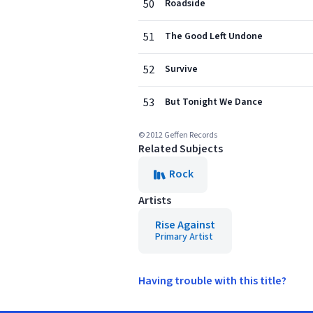
50
Roadside
51
The Good Left Undone
52
Survive
53
But Tonight We Dance
© 2012 Geffen Records
Related Subjects
Rock
Artists
Rise Against
Primary Artist
Having trouble with this title?