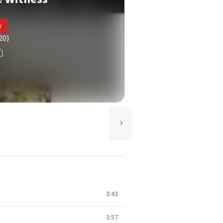
y
20)
3:43
3:57