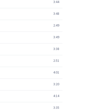
3:44
3:48
2:49
3:49
3:38
2:51
4:01
3:20
4:14
3:35