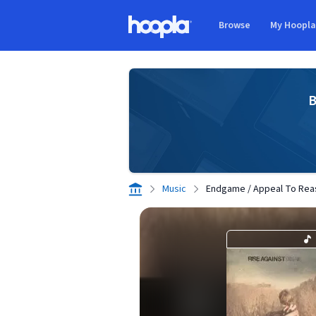
Skip to main content
Browse
My Hoopl
Hoopla logo
B
Music
Endgame / Appeal To Reas