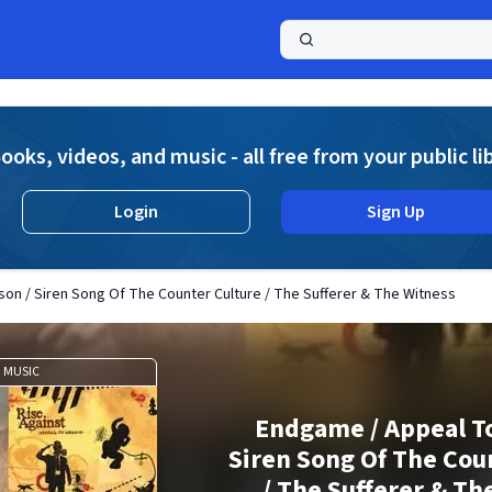
a
ooks, videos, and music - all free from your public li
Login
Sign Up
on / Siren Song Of The Counter Culture / The Sufferer & The Witness
MUSIC
Endgame / Appeal To
Siren Song Of The Cou
/ The Sufferer & Th