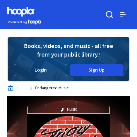
Skip to main content
Hoopla logo
Powered by Hoopla
Search
Menu
Books, videos, and music - all free
from your public library!
Login
Sign Up
. . .
Endangered Music
MUSIC