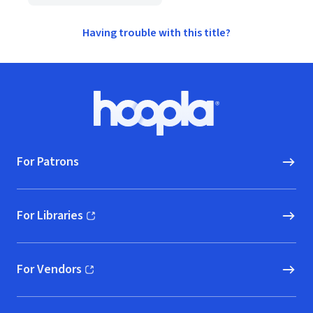
Having trouble with this title?
Footer
Hoopla logo, Go to homepage
For Patrons
For Libraries
(opens in new window)
For Vendors
(opens in new window)