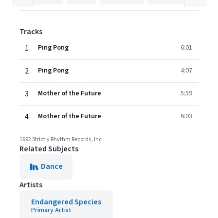
Tracks
1
Ping Pong
6:01
2
Ping Pong
4:07
3
Mother of the Future
5:59
4
Mother of the Future
6:03
1992 Strictly Rhythm Records, Inc
Related Subjects
Dance
Artists
Endangered Species
Primary Artist