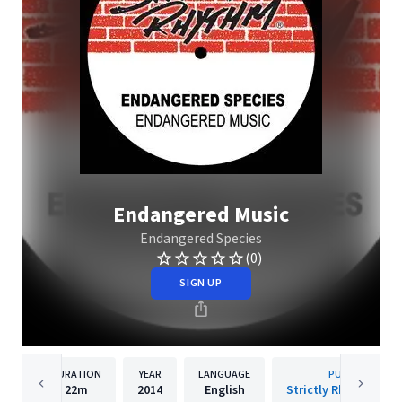
Endangered Music
Endangered Species
(0)
SIGN UP
DURATION
YEAR
LANGUAGE
PUBLISHER
22m
2014
English
Strictly Rhythm Rec