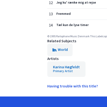
12
Jeg ku' rænke mig at rejse
13
Fremmed
14
Tæl kun de lyse timer
© 1995 Parlophone Music Denmark This Labelcopy I
Related Subjects
World
Artists
Karina Høgfeldt
Primary Artist
Having trouble with this title?