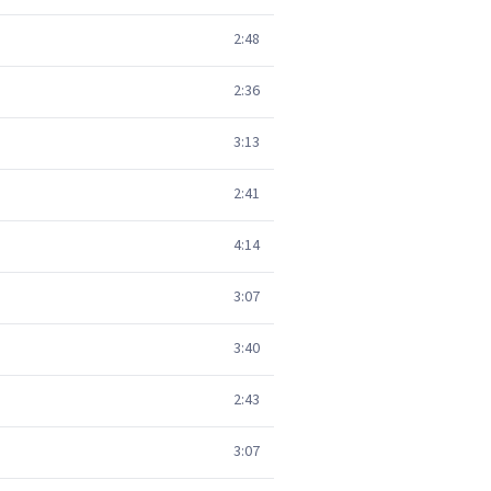
2:48
2:36
3:13
2:41
4:14
3:07
3:40
2:43
3:07