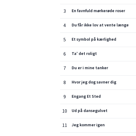
3
En favnfuld mørkerøde roser
4
Du får ikke lov at vente længe
5
Et symbol på kærlighed
6
Ta' det roligt
7
Du er i mine tanker
8
Hvor jeg dog savner dig
9
Engang Et Sted
10
Ud på dansegulvet
11
Jeg kommer igen