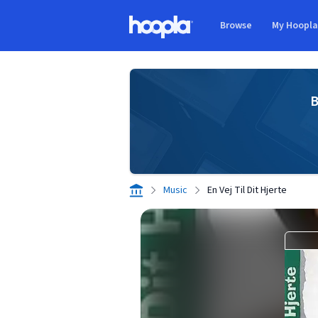
Skip to main content
Browse
My Hoopl
Hoopla logo
B
Music
En Vej Til Dit Hjerte