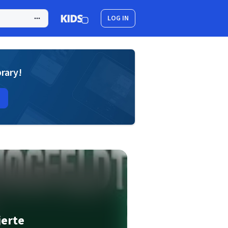
LOG IN
brary!
jerte