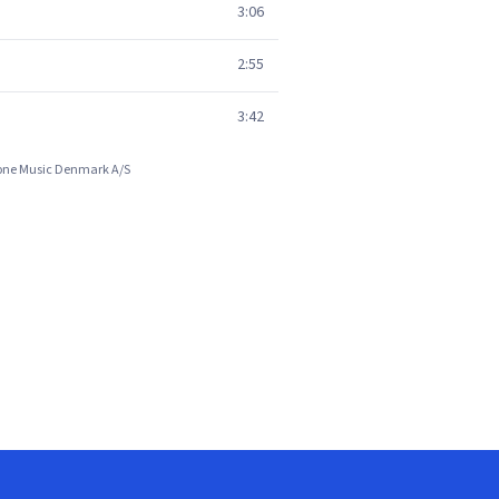
3:06
2:55
3:42
phone Music Denmark A/S