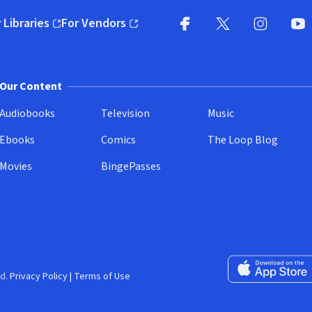
 Libraries
For Vendors
pens in new window)
(opens in new window)
Facebook
X
(opens in new win
(opens in new wi
Instagram
You
(
Our Content
Audiobooks
Television
Music
Ebooks
Comics
The Loop Blog
Movies
BingePasses
Download on the 
d.
Privacy Policy
|
Terms of Use