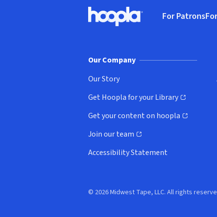
Footer
For Patrons
For
Hoopla logo, Go to homepage
(o
Our Company
Our Story
Get Hoopla for your Library
(opens in new window)
Get your content on hoopla
(opens in new window)
Join our team
(opens in new window)
Accessibility Statement
© 2026 Midwest Tape, LLC. All rights reserve