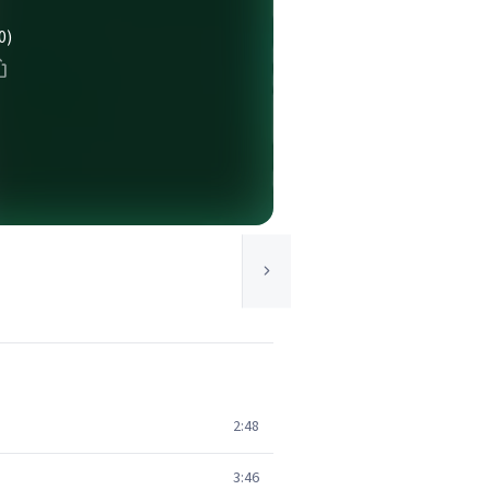
0)
2:48
3:46