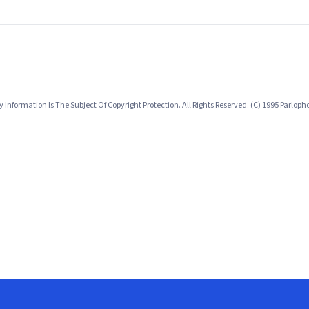
nformation Is The Subject Of Copyright Protection. All Rights Reserved. (C) 1995 Parlo