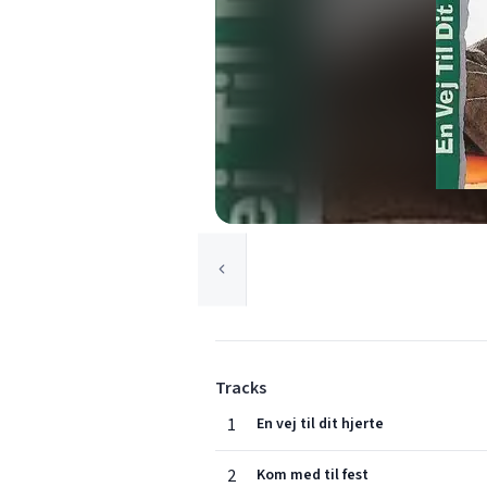
Tracks
1
En vej til dit hjerte
2
Kom med til fest