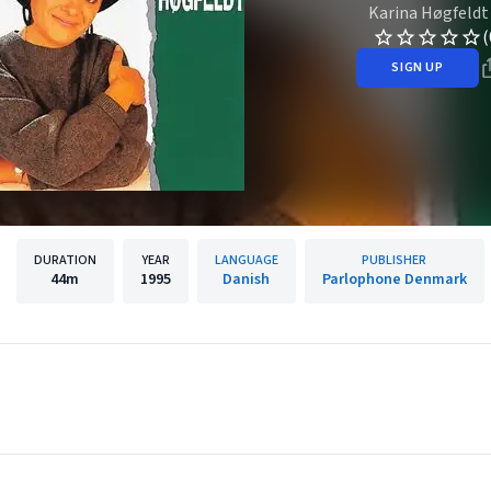
Karina Høgfeldt
(
SIGN UP
DURATION
YEAR
LANGUAGE
PUBLISHER
44m
1995
Danish
Parlophone Denmark