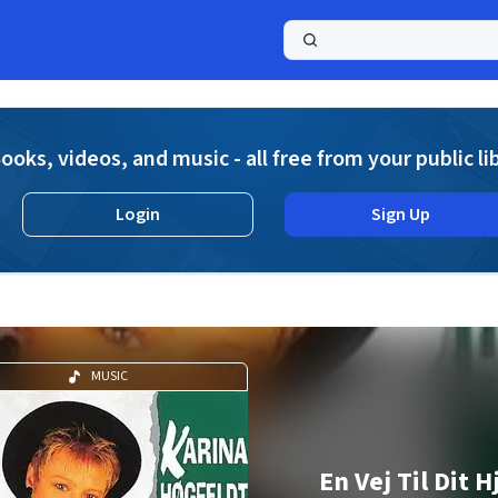
a
ooks, videos, and music - all free from your public li
Login
Sign Up
MUSIC
En Vej Til Dit H