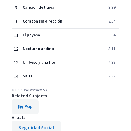
9
Canción de lluvia
3:39
10
Corazón sin dirección
2:54
11
El payaso
3:34
12
Nocturno andino
3:11
13
Un beso y una flor
4:38
14
Salta
2:32
© 1997 Dro East West S.A.
Related Subjects
Pop
Artists
Seguridad Social