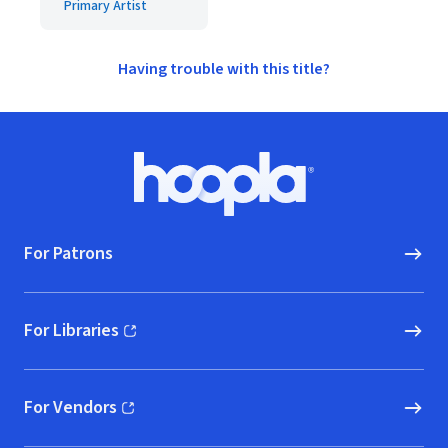
Primary Artist
Having trouble with this title?
Footer
Hoopla logo, Go to homepage
For Patrons
For Libraries
(opens in new window)
For Vendors
(opens in new window)