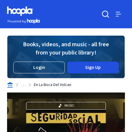
Skip to main content
Hoopla logo
Powered by Hoopla
Search
Menu
Books, videos, and music - all free
from your public library!
Login
Sign Up
. . .
En La Boca Del Volcan
MUSIC