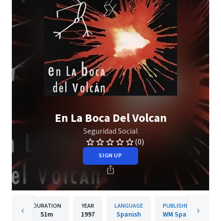
En La Boca Del Volcan
Seguridad Social
(0)
SIGN UP
DURATION
YEAR
LANGUAGE
PUBLISHER
51m
1997
Spanish
WM Spain