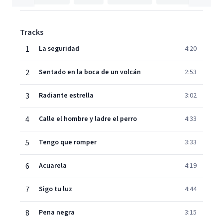
Tracks
1
La seguridad
4:20
2
Sentado en la boca de un volcán
2:53
3
Radiante estrella
3:02
4
Calle el hombre y ladre el perro
4:33
5
Tengo que romper
3:33
6
Acuarela
4:19
7
Sigo tu luz
4:44
8
Pena negra
3:15