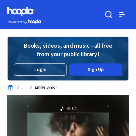
Skip to main content
Hoopla logo
Powered by Hoopla
Search
Menu
Books, videos, and music - all free
from your public library!
Login
Sign Up
. . .
Emilie Simon
MUSIC