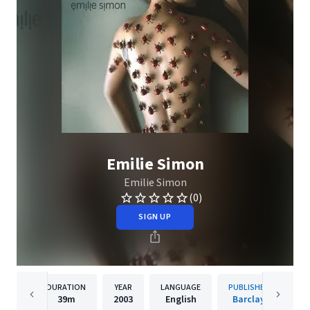
Emilie Simon
Emilie Simon
(0)
SIGN UP
DURATION
YEAR
LANGUAGE
PUBLISHER
39m
2003
English
Barclay