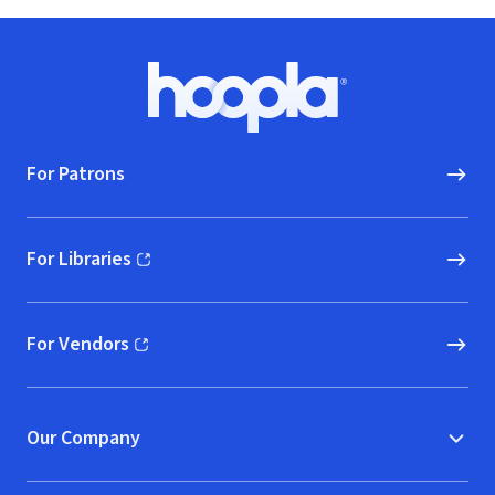
Footer
Hoopla logo, Go to homepage
For Patrons
For Libraries
(opens in new window)
For Vendors
(opens in new window)
Our Company