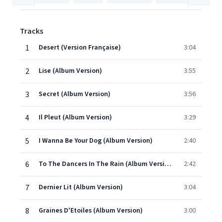
Tracks
1
Desert (Version Française)
3:04
2
Lise (Album Version)
3:55
3
Secret (Album Version)
3:56
4
Il Pleut (Album Version)
3:29
5
I Wanna Be Your Dog (Album Version)
2:40
6
To The Dancers In The Rain (Album Version)
2:42
7
Dernier Lit (Album Version)
3:04
8
Graines D'Etoiles (Album Version)
3:00