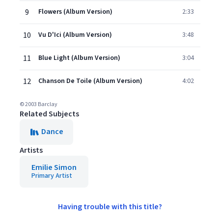
9
Flowers (Album Version)
2:33
10
Vu D'Ici (Album Version)
3:48
11
Blue Light (Album Version)
3:04
12
Chanson De Toile (Album Version)
4:02
© 2003 Barclay
Related Subjects
Dance
Artists
Emilie Simon
Primary Artist
Having trouble with this title?