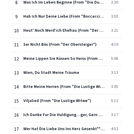
8
Was Ich Im Leben Beginne (From "Die Dubarry")
2:30
9
Hab Ich Nur Deine Liebe (From "Boccaccio")
3:03
10
Heut’ Noch Werd’ich Ehefrau (From "Der Graf Von Luxemburg")
3:21
11
Sei Nicht Bös (From "Der Obersteiger")
4:19
12
Meine Lippen Sie Küssen So Heiss (From "Giuditta")
5:08
13
Wien, Du Stadt Meine Träume
3:13
14
Bitte Meine Herren (From "Die Lustige Witwe")
3:05
15
Viljalied (From "Die Lustige Witwe")
5:13
16
Ich Danke Fur Die Huldigung…ger, Gern Wär’ich Verliebt (From "Der Land Des Lächelns")
3:17
17
Wer Hat Die Liebe Uns Ins Herz Gesenkt** (From "Der Land Des Lächelns")
4:52