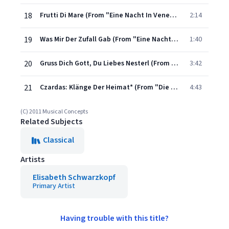
18
Frutti Di Mare (From "Eine Nacht In Venedig")
2:14
19
Was Mir Der Zufall Gab (From "Eine Nacht In Venedig")
1:40
20
Gruss Dich Gott, Du Liebes Nesterl (From "Wiener Blut")
3:42
21
Czardas: Klänge Der Heimat* (From "Die Fledermaus")
4:43
(C) 2011 Musical Concepts
Related Subjects
Classical
Artists
Elisabeth Schwarzkopf
Primary Artist
Having trouble with this title?