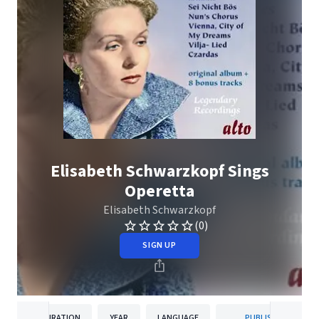
Elisabeth Schwarzkopf Sings
Operetta
Elisabeth Schwarzkopf
(0)
SIGN UP
DURATION
YEAR
LANGUAGE
PUBLISHER