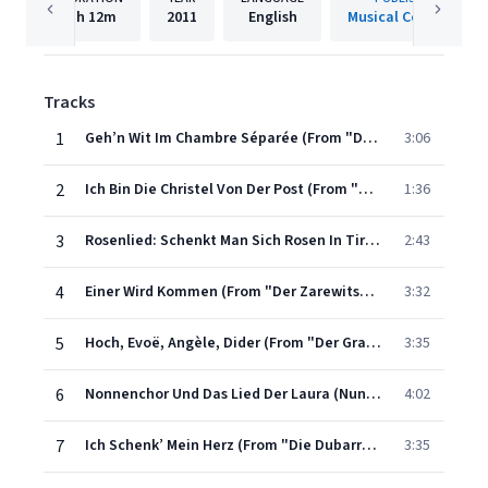
1h
12m
2011
English
Musical Concepts
Tracks
1
Geh’n Wit Im Chambre Séparée (From "Der Opernball")
3:06
2
Ich Bin Die Christel Von Der Post (From "Der Voglhändler")
1:36
3
Rosenlied: Schenkt Man Sich Rosen In Tirol (From "Der Vogelhändler")
2:43
4
Einer Wird Kommen (From "Der Zarewitsch")
3:32
5
Hoch, Evoë, Angèle, Dider (From "Der Graf Von Luxemburg")
3:35
6
Nonnenchor Und Das Lied Der Laura (Nun’s Chorus & Laura’s Song) (From "Casanova")
4:02
7
Ich Schenk’ Mein Herz (From "Die Dubarry")
3:35