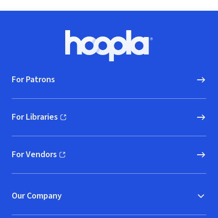
Footer
Hoopla logo, Go to homepage
For Patrons
For Libraries
(opens in new window)
For Vendors
(opens in new window)
Our Company