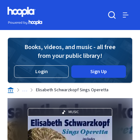
Skip to main content
Hoopla logo
Powered by Hoopla
Search
Menu
Books, videos, and music - all free
from your public library!
Login
Sign Up
. . .
Elisabeth Schwarzkopf Sings Operetta
MUSIC