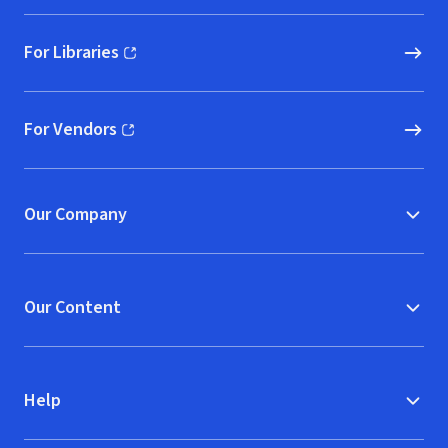
For Libraries
(opens in new window)
For Vendors
(opens in new window)
Our Company
Our Content
Help