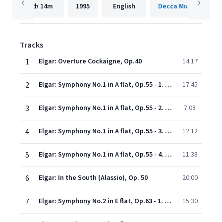
2h
14m
1995
English
Decca Music Group 
Tracks
1
Elgar: Overture Cockaigne, Op.40
14:17
2
Elgar: Symphony No.1 in A flat, Op.55 - 1. Andante. Nobilmente e semplice - Allegro
17:45
3
Elgar: Symphony No.1 in A flat, Op.55 - 2. Allegro molto
7:08
4
Elgar: Symphony No.1 in A flat, Op.55 - 3. Adagio
12:12
5
Elgar: Symphony No.1 in A flat, Op.55 - 4. Lento - Allegro
11:38
6
Elgar: In the South (Alassio), Op. 50
20:00
7
Elgar: Symphony No.2 in E flat, Op.63 - 1. Allegro vivace e nobilmente
15:30