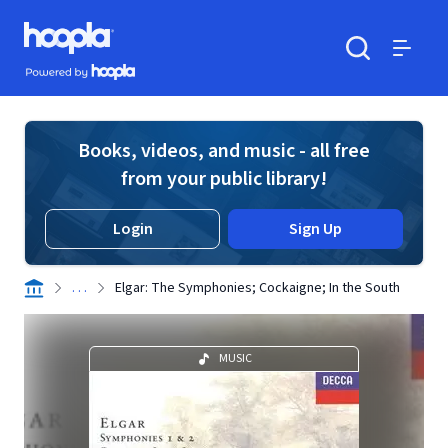
Skip to main content
Hoopla logo
Powered by Hoopla
Search
Menu
Books, videos, and music - all free
from your public library!
Login
Sign Up
. . .
Elgar: The Symphonies; Cockaigne; In the South
MUSIC