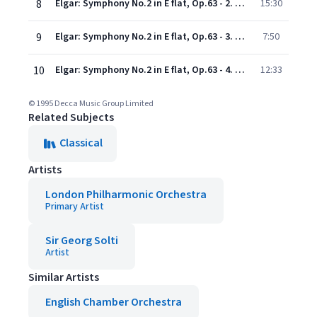
8
Elgar: Symphony No.2 in E flat, Op.63 - 2. Larghetto
15:30
9
Elgar: Symphony No.2 in E flat, Op.63 - 3. Rondo. Presto
7:50
10
Elgar: Symphony No.2 in E flat, Op.63 - 4. Moderato e maestoso
12:33
© 1995 Decca Music Group Limited
Related Subjects
Classical
Artists
London Philharmonic Orchestra
Primary Artist
Sir Georg Solti
Artist
Similar Artists
English Chamber Orchestra