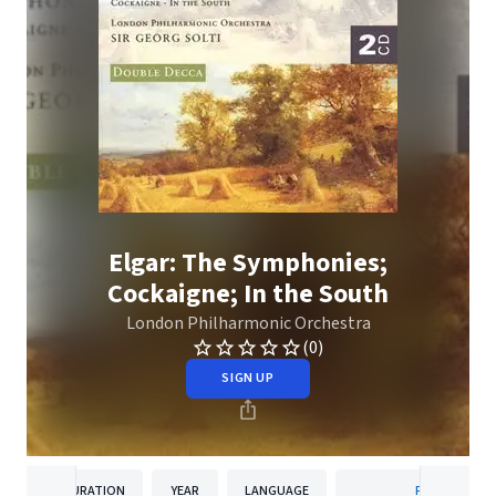
Elgar: The Symphonies;
Cockaigne; In the South
London Philharmonic Orchestra
(0)
SIGN UP
DURATION
YEAR
LANGUAGE
PUBLISHER