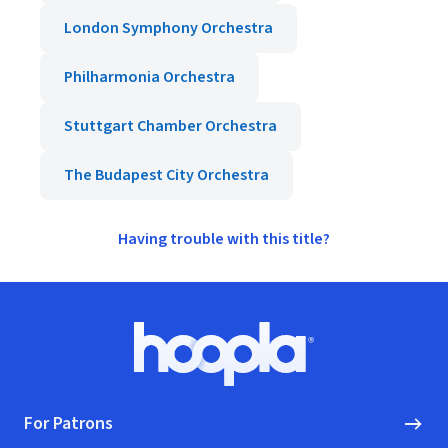
London Symphony Orchestra
Philharmonia Orchestra
Stuttgart Chamber Orchestra
The Budapest City Orchestra
Having trouble with this title?
Footer
Hoopla logo, Go to homepage
For Patrons