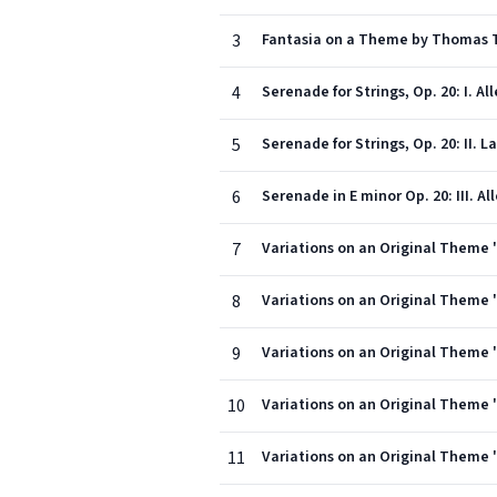
3
Fantasia on a Theme by Thomas T
4
Serenade for Strings, Op. 20: I. A
5
Serenade for Strings, Op. 20: II. 
6
Serenade in E minor Op. 20: III. A
7
Variations on an Original Theme 
8
Variations on an Original Theme ''
9
Variations on an Original Theme '
10
Variations on an Original Theme ''
11
Variations on an Original Theme '