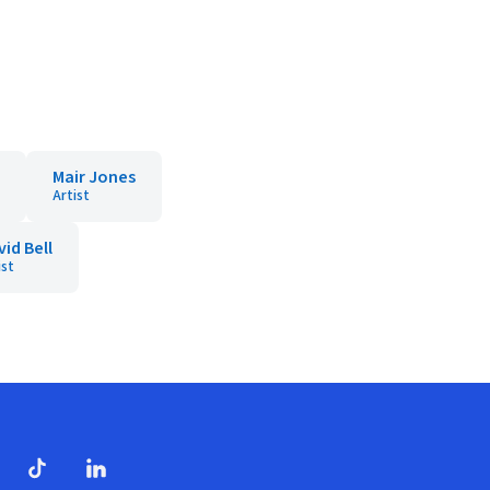
Mair Jones
Artist
id Bell
ist