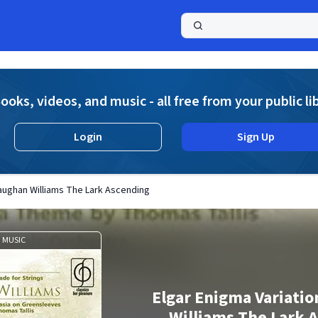
a
ooks, videos, and music - all free from your public li
Login
Sign Up
Vaughan Williams The Lark Ascending
MUSIC
Elgar Enigma Variatio
Williams The Lark 