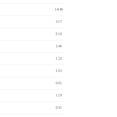
14:48
3:17
5:10
2:48
1:23
1:53
0:51
1:19
0:31