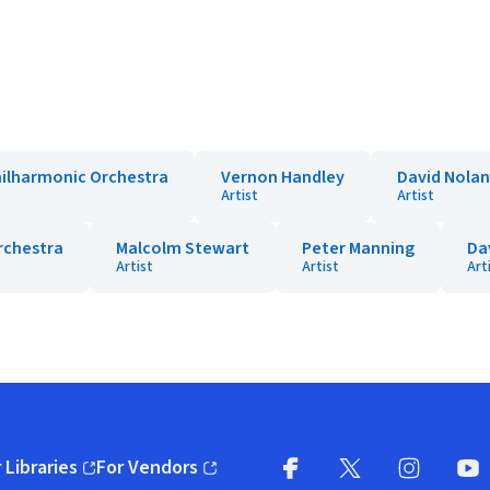
ilharmonic Orchestra
Vernon Handley
David Nolan
Artist
Artist
rchestra
Malcolm Stewart
Peter Manning
Dav
Artist
Artist
Art
 Libraries
For Vendors
pens in new window)
(opens in new window)