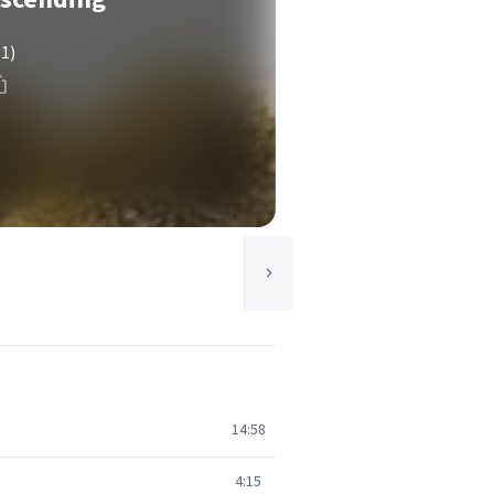
(1)
14:58
4:15