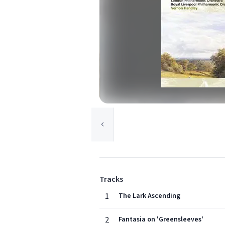
Tracks
1
The Lark Ascending
2
Fantasia on 'Greensleeves'