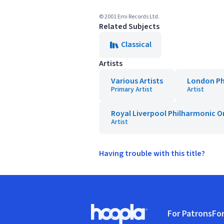
© 2001 Emi Records Ltd.
Related Subjects
Classical
Artists
Various Artists
London Ph
Primary Artist
Artist
Royal Liverpool Philharmonic O
Artist
Having trouble with this title?
Footer
For Patrons
For
Hoopla logo, Go to homepage
(o