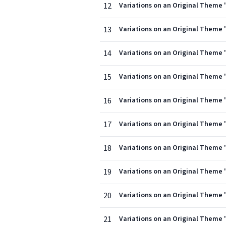
12
Variations on an Original Theme ''
13
Variations on an Original Theme ''
14
Variations on an Original Theme ''
15
Variations on an Original Theme ''
16
Variations on an Original Theme '
17
Variations on an Original Theme '
18
Variations on an Original Theme ''
19
Variations on an Original Theme ''
20
Variations on an Original Theme ''
21
Variations on an Original Theme ''