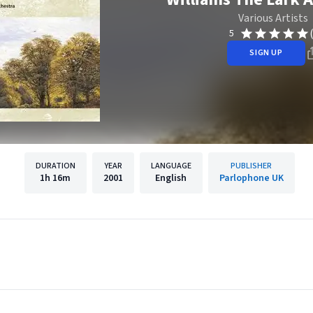
Various Artists
5
SIGN UP
DURATION
YEAR
LANGUAGE
PUBLISHER
1h
16m
2001
English
Parlophone UK