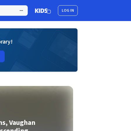
LOG IN
brary!
ns, Vaughan
Ascending