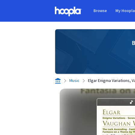
Skip to main content
Browse
My Hoopl
Hoopla logo
B
Music
Elgar Enigma Variations, 