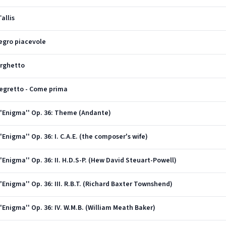
allis
llegro piacevole
Larghetto
llegretto - Come prima
''Enigma'' Op. 36: Theme (Andante)
Enigma'' Op. 36: I. C.A.E. (the composer's wife)
'Enigma'' Op. 36: II. H.D.S-P. (Hew David Steuart-Powell)
Enigma'' Op. 36: III. R.B.T. (Richard Baxter Townshend)
'Enigma'' Op. 36: IV. W.M.B. (William Meath Baker)