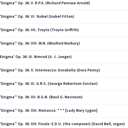
Enigma'' Op. 36: V. R.P.A. (Richard Penrose Arnold)
Enigma'' Op. 36: VI. Ysobel (Isabel Fitton)
Enigma'' Op. 36: VII. Troyte (Troyte Griffith)
Enigma'' Op. 36: VIII. W.N. (Winifred Norbury)
Enigma' Op. 36: IX. Nimrod (A. J. Jaeger)
'Enigma'' Op. 36: X. Intermezzo: Dorabella (Dora Penny)
Enigma'' Op. 36: XI. G.R.S. (George Robertson Sinclair)
Enigma'' Op. 36: XII. B.G.N. (Basil G. Nevinson)
Enigma'' Op. 36: XIII. Romanza: * * * [Lady Mary Lygon]
Enigma'' Op. 36: XIV. Finale: E.D.U. (the composer) (David Bell, organ)