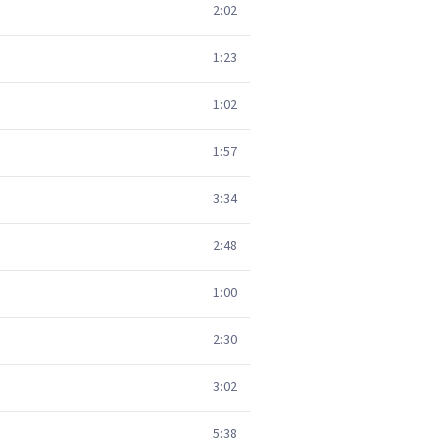
2:02
1:23
1:02
1:57
3:34
2:48
1:00
2:30
3:02
5:38