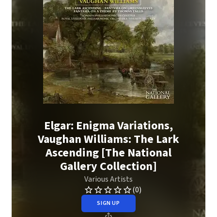
Elgar: Enigma Variations,
Vaughan Williams: The Lark
Ascending [The National
Gallery Collection]
Various Artists
(0)
SIGN UP