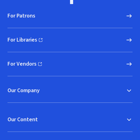
For Patrons
For Libraries
(opens in new window)
For Vendors
(opens in new window)
Our Company
Our Content