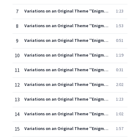
7
Variations on an Original Theme ''Enigma'' Op. 36: Theme (Andante)
1:23
8
Variations on an Original Theme ''Enigma'' Op. 36: I. C.A.E. (the composer's wife)
1:53
9
Variations on an Original Theme ''Enigma'' Op. 36: II. H.D.S-P. (Hew David Steuart-Powell)
0:51
10
Variations on an Original Theme ''Enigma'' Op. 36: III. R.B.T. (Richard Baxter Townshend)
1:19
11
Variations on an Original Theme ''Enigma'' Op. 36: IV. W.M.B. (William Meath Baker)
0:31
12
Variations on an Original Theme ''Enigma'' Op. 36: V. R.P.A. (Richard Penrose Arnold)
2:02
13
Variations on an Original Theme ''Enigma'' Op. 36: VI. Ysobel (Isabel Fitton)
1:23
14
Variations on an Original Theme ''Enigma'' Op. 36: VII. Troyte (Troyte Griffith)
1:02
15
Variations on an Original Theme ''Enigma'' Op. 36: VIII. W.N. (Winifred Norbury)
1:57