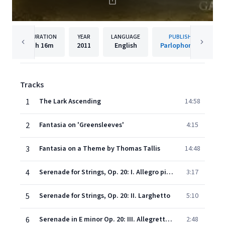
DURATION
YEAR
LANGUAGE
PUBLISHER
1h
16m
2011
English
Parlophone UK
Tracks
1
The Lark Ascending
14:58
2
Fantasia on 'Greensleeves'
4:15
3
Fantasia on a Theme by Thomas Tallis
14:48
4
Serenade for Strings, Op. 20: I. Allegro piacevole
3:17
5
Serenade for Strings, Op. 20: II. Larghetto
5:10
6
Serenade in E minor Op. 20: III. Allegretto - Come prima
2:48