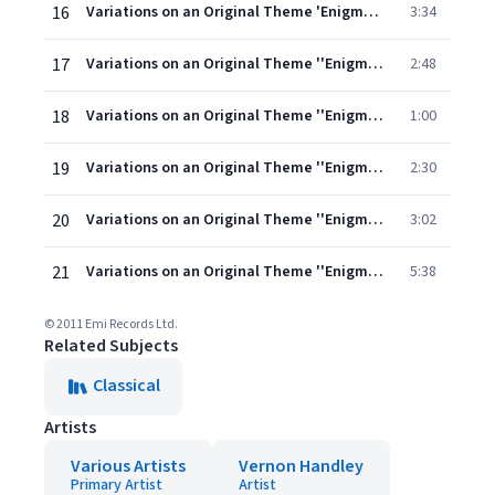
16
Variations on an Original Theme 'Enigma' Op. 36: IX. Nimrod (A. J. Jaeger)
3:34
17
Variations on an Original Theme ''Enigma'' Op. 36: X. Intermezzo: Dorabella (Dora Penny)
2:48
18
Variations on an Original Theme ''Enigma'' Op. 36: XI. G.R.S. (George Robertson Sinclair)
1:00
19
Variations on an Original Theme ''Enigma'' Op. 36: XII. B.G.N. (Basil G. Nevinson)
2:30
20
Variations on an Original Theme ''Enigma'' Op. 36: XIII. Romanza: * * * [Lady Mary Lygon]
3:02
21
Variations on an Original Theme ''Enigma'' Op. 36: XIV. Finale: E.D.U. (the composer) (David Bell, organ)
5:38
© 2011 Emi Records Ltd.
Related Subjects
Classical
Artists
Various Artists
Vernon Handley
Primary Artist
Artist