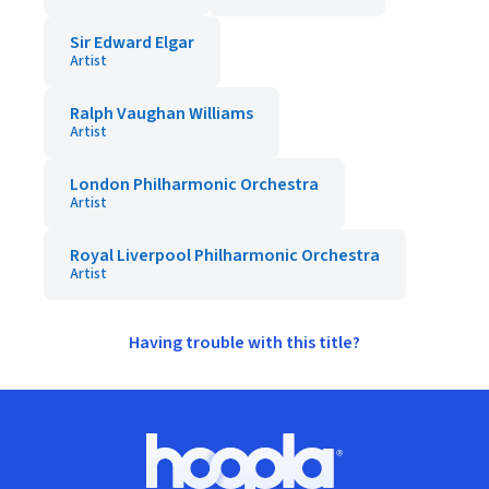
Sir Edward Elgar
Artist
Ralph Vaughan Williams
Artist
London Philharmonic Orchestra
Artist
Royal Liverpool Philharmonic Orchestra
Artist
Having trouble with this title?
Footer
Hoopla logo, Go to homepage