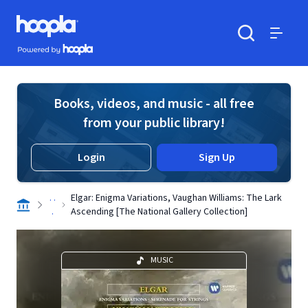
Skip to main content
Hoopla logo
Powered by Hoopla
Search
Menu
Books, videos, and music - all free
from your public library!
Login
Sign Up
. .
Elgar: Enigma Variations, Vaughan Williams: The Lark
.
Ascending [The National Gallery Collection]
MUSIC