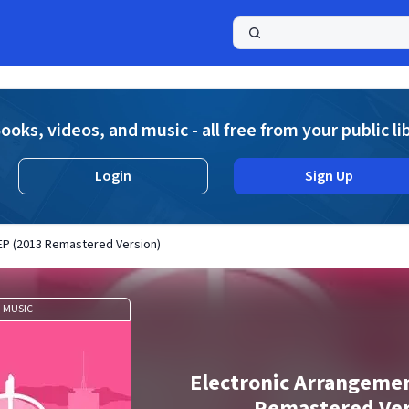
a
ooks, videos, and music - all free from your public li
Login
Sign Up
EP (2013 Remastered Version)
MUSIC
Electronic Arrangeme
Remastered Ver