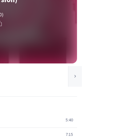
0)
5:40
7:15