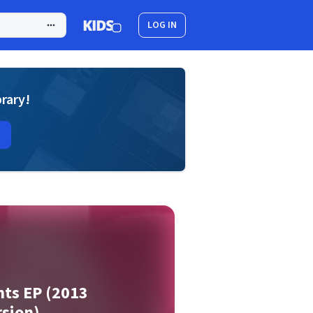
LOG IN
brary!
nts EP (2013
sion)