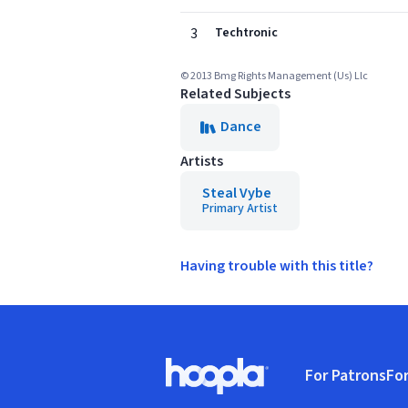
3
Techtronic
© 2013 Bmg Rights Management (Us) Llc
Related Subjects
Dance
Artists
Steal Vybe
Primary Artist
Having trouble with this title?
Footer
For Patrons
For
Hoopla logo, Go to homepage
(o