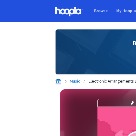
Skip to main content
Browse
My Hoopl
Hoopla logo
B
Music
Electronic Arrangements 