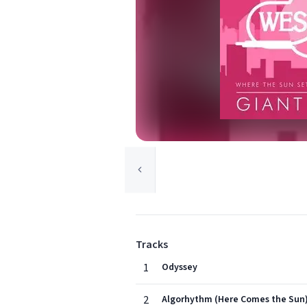
Tracks
1
Odyssey
2
Algorhythm (Here Comes the Sun