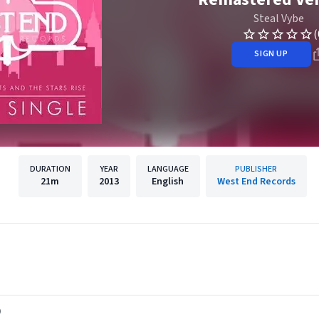
Steal Vybe
(
SIGN UP
DURATION
YEAR
LANGUAGE
PUBLISHER
21m
2013
English
West End Records
)