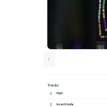
Tracks
1
Hips
2
Incertitude