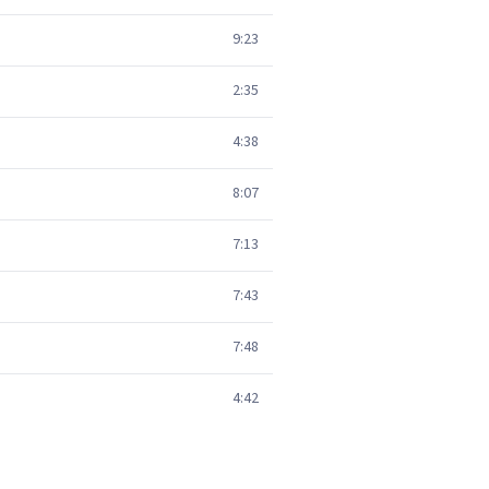
9:23
2:35
4:38
8:07
7:13
7:43
7:48
4:42