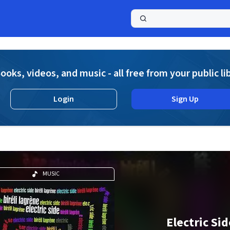
a
ooks, videos, and music - all free from your public li
Login
Sign Up
MUSIC
Electric Sid