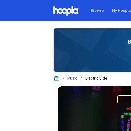
Skip to main content
Browse
My Hoopl
Hoopla logo
B
Music
Electric Side