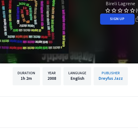
Bireli Lagrene
(
SIGN UP
DURATION
YEAR
LANGUAGE
PUBLISHER
1h
2m
2008
English
Dreyfus Jazz