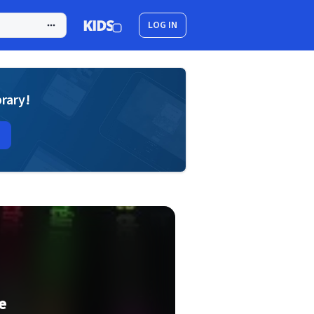
LOG IN
brary!
e