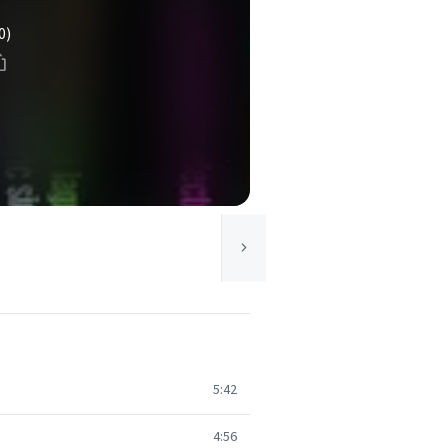
0)
5:42
4:56