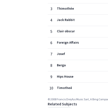
3
Thimothée
4
Jack Rabbit
5
Clair obscur
6
Foreign Affairs
7
Josef
8
Berga
9
Hips House
10
Timotheé
© 2008 Francis Dreyfus Music Sarl, A Bmg Comp
Related Subjects