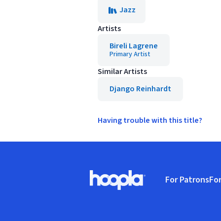
Jazz
Artists
Bireli Lagrene
Primary Artist
Similar Artists
Django Reinhardt
Having trouble with this title?
Footer
For Patrons
For
Hoopla logo, Go to homepage
(o