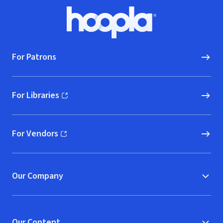
Footer
Hoopla logo, Go to homepage
For Patrons
For Libraries
(opens in new window)
For Vendors
(opens in new window)
Our Company
Our Content