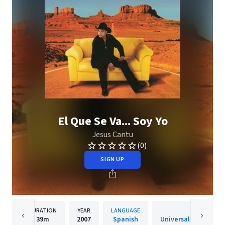
El Que Se Va... Soy Yo
Jesus Cantu
(0)
SIGN UP
DURATION
YEAR
LANGUAGE
PUBLISH
39m
2007
Spanish
Universal Music Mexic