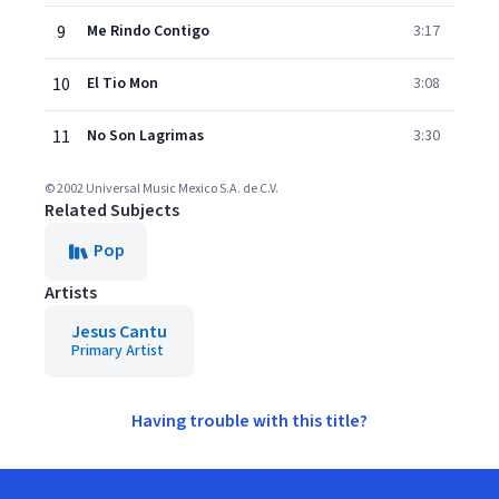
9
Me Rindo Contigo
3:17
10
El Tio Mon
3:08
11
No Son Lagrimas
3:30
© 2002 Universal Music Mexico S.A. de C.V.
Related Subjects
Pop
Artists
Jesus Cantu
Primary Artist
Having trouble with this title?