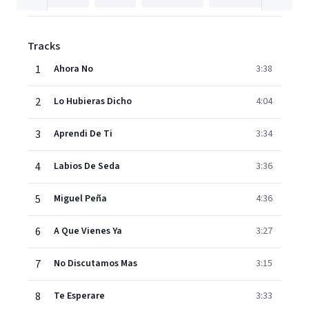
Tracks
1
Ahora No
3:38
2
Lo Hubieras Dicho
4:04
3
Aprendi De Ti
3:34
4
Labios De Seda
3:36
5
Miguel Peña
4:36
6
A Que Vienes Ya
3:27
7
No Discutamos Mas
3:15
8
Te Esperare
3:33