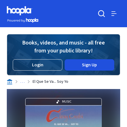
Skip to main content
Hoopla logo
Powered by Hoopla
Search
Menu
Books, videos, and music - all free
from your public library!
Login
Sign Up
. . .
El Que Se Va... Soy Yo
MUSIC