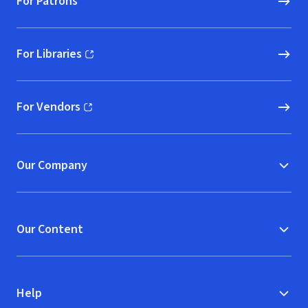
For Patrons
For Libraries
(opens in new window)
For Vendors
(opens in new window)
Our Company
Our Content
Help