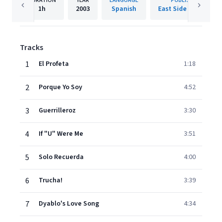
DURATION
YEAR
LANGUAGE
PUBLISHER
1h
2003
Spanish
East Side Records
Tracks
1
El Profeta
1:18
2
Porque Yo Soy
4:52
3
Guerrilleroz
3:30
4
If "U" Were Me
3:51
5
Solo Recuerda
4:00
6
Trucha!
3:39
7
Dyablo's Love Song
4:34