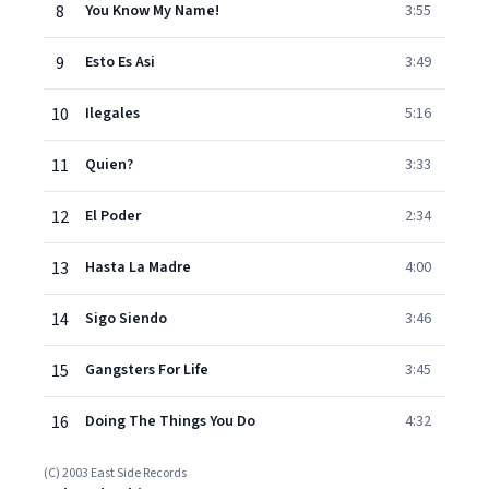
8
You Know My Name!
3:55
9
Esto Es Asi
3:49
10
Ilegales
5:16
11
Quien?
3:33
12
El Poder
2:34
13
Hasta La Madre
4:00
14
Sigo Siendo
3:46
15
Gangsters For Life
3:45
16
Doing The Things You Do
4:32
(C) 2003 East Side Records