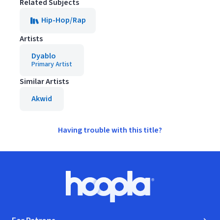
Related Subjects
Hip-Hop/Rap
Artists
Dyablo
Primary Artist
Similar Artists
Akwid
Having trouble with this title?
Footer
Hoopla logo, Go to homepage