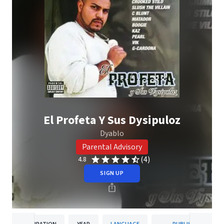
El Profeta Y Sus Dysipuloz
Dyablo
Parental Advisory
(4)
4.8
SIGN UP