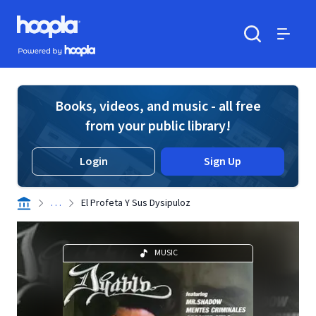
Skip to main content
Hoopla logo
Powered by Hoopla
Search
Menu
Books, videos, and music - all free
from your public library!
Login
Sign Up
. . .
El Profeta Y Sus Dysipuloz
MUSIC