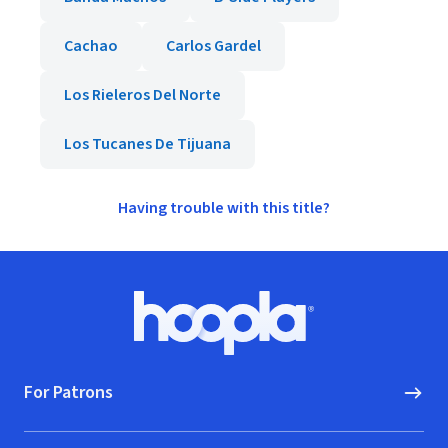
Cachao
Carlos Gardel
Los Rieleros Del Norte
Los Tucanes De Tijuana
Having trouble with this title?
Footer
Hoopla logo, Go to homepage
For Patrons