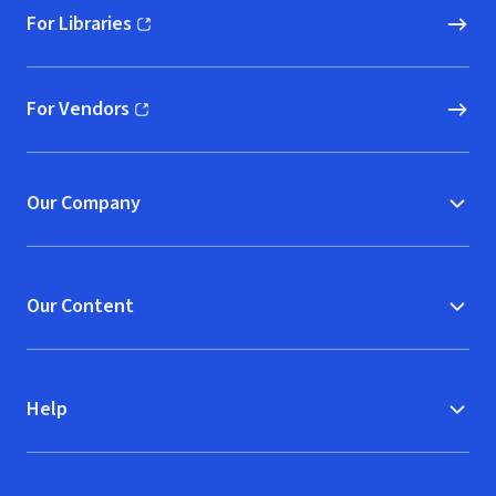
For Libraries
(opens in new window)
For Vendors
(opens in new window)
Our Company
Our Content
Help