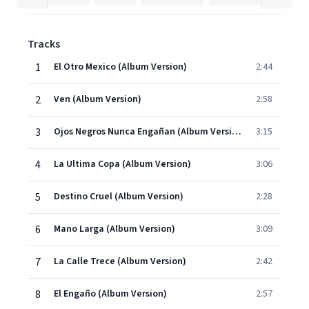
Tracks
1
El Otro Mexico (Album Version)
2:44
2
Ven (Album Version)
2:58
3
Ojos Negros Nunca Engañan (Album Version)
3:15
4
La Ultima Copa (Album Version)
3:06
5
Destino Cruel (Album Version)
2:28
6
Mano Larga (Album Version)
3:09
7
La Calle Trece (Album Version)
2:42
8
El Engaño (Album Version)
2:57