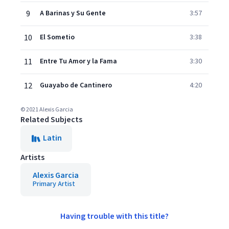
9
A Barinas y Su Gente
3:57
10
El Sometio
3:38
11
Entre Tu Amor y la Fama
3:30
12
Guayabo de Cantinero
4:20
© 2021 Alexis Garcia
Related Subjects
Latin
Artists
Alexis Garcia
Primary Artist
Having trouble with this title?