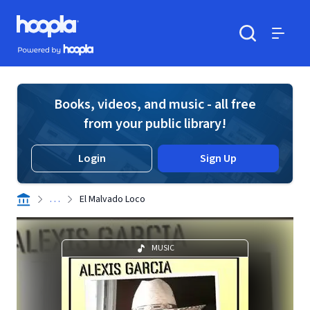
Skip to main content
Hoopla logo
Powered by Hoopla
Search
Menu
Books, videos, and music - all free
from your public library!
Login
Sign Up
. . .
El Malvado Loco
MUSIC