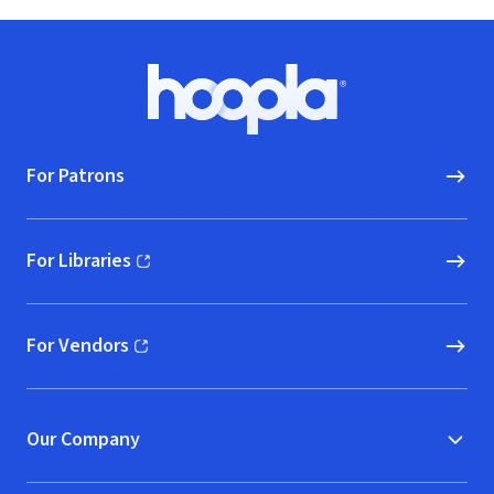
Footer
Hoopla logo, Go to homepage
For Patrons
For Libraries
(opens in new window)
For Vendors
(opens in new window)
Our Company