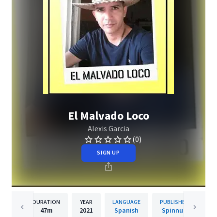
El Malvado Loco
Alexis Garcia
(0)
SIGN UP
DURATION
YEAR
LANGUAGE
PUBLISHER
47m
2021
Spanish
Spinnup