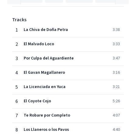
Tracks
1
La Chiva de Doña Petra
3:38
2
El Malvado Loco
3:33
3
Por Culpa del Aguardiente
3:47
4
El Gavan Magallanero
3:16
5
La Licenciada en Yuca
3:21
6
El Coyote Cojo
5:26
7
Te Robare por Completo
4:07
8
Los Llaneros o los Pavos
4:40