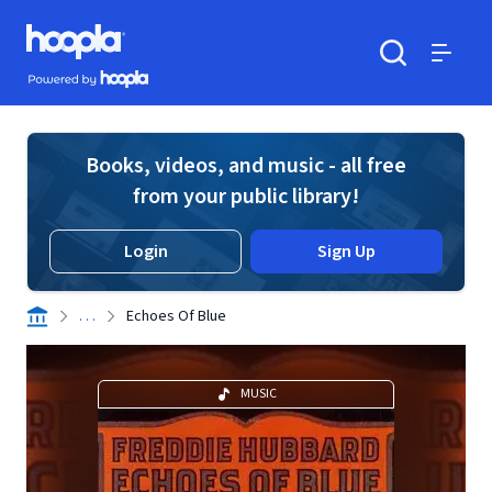
Skip to main content
Hoopla logo
Powered by Hoopla
Search
Menu
Books, videos, and music - all free
from your public library!
Login
Sign Up
. . .
Echoes Of Blue
MUSIC