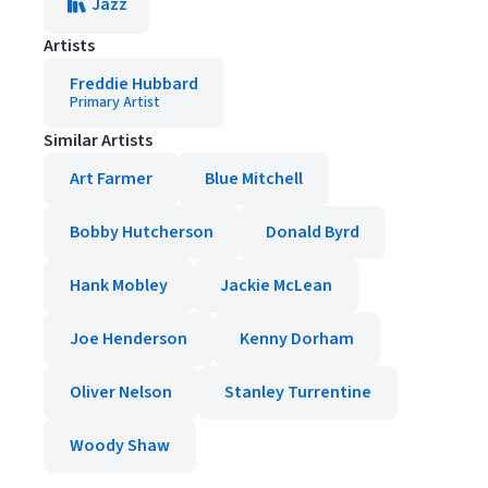
Jazz
Artists
Freddie Hubbard
Primary Artist
Similar Artists
Art Farmer
Blue Mitchell
Bobby Hutcherson
Donald Byrd
Hank Mobley
Jackie McLean
Joe Henderson
Kenny Dorham
Oliver Nelson
Stanley Turrentine
Woody Shaw