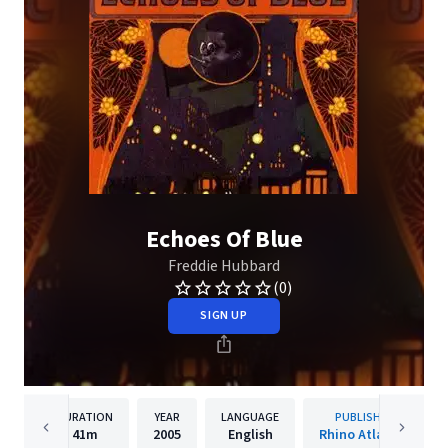
Echoes Of Blue
Freddie Hubbard
(0)
SIGN UP
DURATION
YEAR
LANGUAGE
PUBLISHER
41m
2005
English
Rhino Atlantic