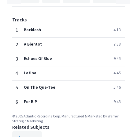
Tracks
1
Backlash
4:13
2
A Bientot
7:38
3
Echoes Of Blue
9:45
4
Latina
4:45
5
On The Que-Tee
5:46
6
For B.P.
9:43
© 2005 Atlantic Recording Corp. Manufactured & Marketed By Warner
Strategic Marketing.
Related Subjects