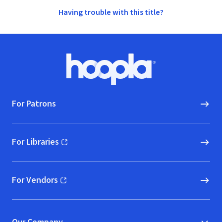
Having trouble with this title?
Footer
Hoopla logo, Go to homepage
For Patrons
For Libraries
(opens in new window)
For Vendors
(opens in new window)