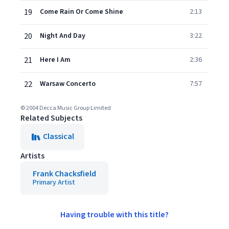
19
Come Rain Or Come Shine
2:13
20
Night And Day
3:22
21
Here I Am
2:36
22
Warsaw Concerto
7:57
© 2004 Decca Music Group Limited
Related Subjects
Classical
Artists
Frank Chacksfield
Primary Artist
Having trouble with this title?