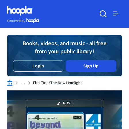
Skip to main content
Hoopla logo
Powered by Hoopla
Search
Menu
Books, videos, and music - all free
from your public library!
Login
Sign Up
. . .
Ebb Tide/The New Limelight
MUSIC