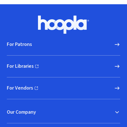
Footer
Hoopla logo, Go to homepage
For Patrons
For Libraries
(opens in new window)
For Vendors
(opens in new window)
Our Company