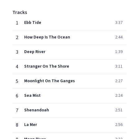
Tracks
1
Ebb Tide
3:37
2
How Deep Is The Ocean
2:44
3
Deep River
1:39
4
Stranger On The Shore
3:11
5
Moonlight On The Ganges
2:27
6
Sea Mist
2:24
7
Shenandoah
2:51
8
La Mer
2:56