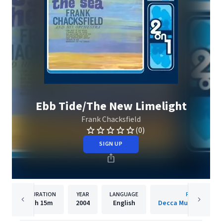
Ebb Tide/The New Limelight
Frank Chacksfield
(0)
SIGN UP
DURATION
YEAR
LANGUAGE
PUBLISHER
1h
15m
2004
English
Decca Music Group 