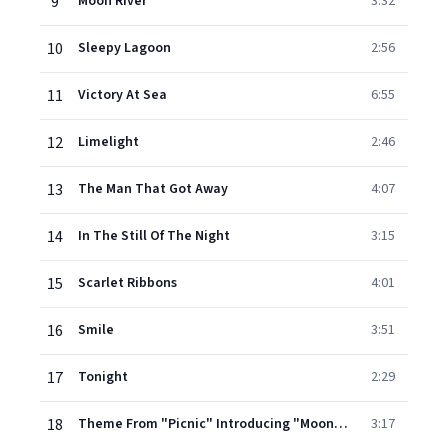
9
Moon River
3:32
10
Sleepy Lagoon
2:56
11
Victory At Sea
6:55
12
Limelight
2:46
13
The Man That Got Away
4:07
14
In The Still Of The Night
3:15
15
Scarlet Ribbons
4:01
16
Smile
3:51
17
Tonight
2:29
18
Theme From "Picnic" Introducing "Moonglow"
3:17