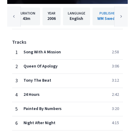
DURATION
YEAR
LANGUAGE
PUBLISHER
43m
2006
English
WM Sweden
Tracks
1
Song With A Mission
2:58
2
Queen Of Apology
3:06
3
Tony The Beat
3:12
4
24 Hours
2:42
5
Painted By Numbers
3:20
6
Night After Night
4:15