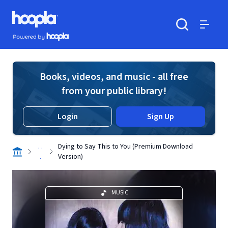
Skip to main content
Hoopla logo
Powered by Hoopla
Search
Menu
Books, videos, and music - all free
from your public library!
Login
Sign Up
. .
Dying to Say This to You (Premium Download
.
Version)
MUSIC