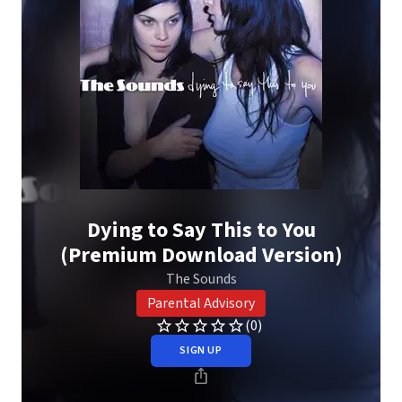
Dying to Say This to You
(Premium Download Version)
The Sounds
Parental Advisory
(0)
SIGN UP