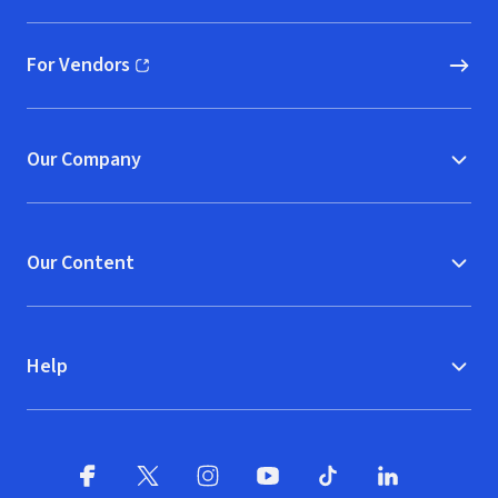
For Vendors
(opens in new window)
Our Company
Our Content
Help