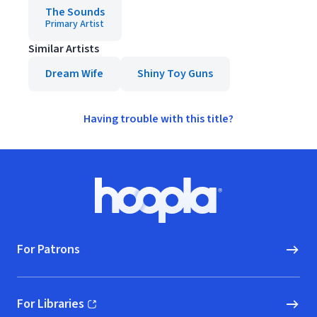
The Sounds
Primary Artist
Similar Artists
Dream Wife
Shiny Toy Guns
Having trouble with this title?
Footer
Hoopla logo, Go to homepage
For Patrons
For Libraries
(opens in new window)