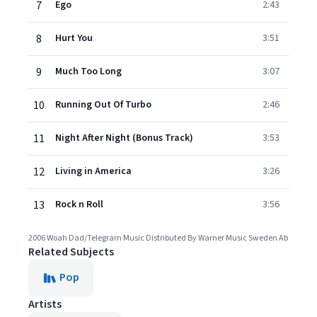
7
Ego
2:43
8
Hurt You
3:51
9
Much Too Long
3:07
10
Running Out Of Turbo
2:46
11
Night After Night (Bonus Track)
3:53
12
Living in America
3:26
13
Rock n Roll
3:56
2006 Woah Dad/Telegram Music Distributed By Warner Music Sweden Ab
Related Subjects
Pop
Artists