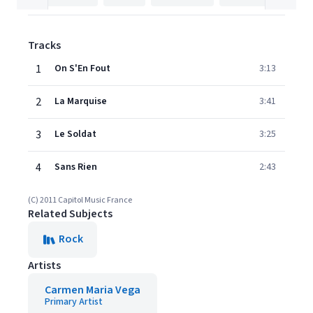
Tracks
1
On S'En Fout
3:13
2
La Marquise
3:41
3
Le Soldat
3:25
4
Sans Rien
2:43
(C) 2011 Capitol Music France
Related Subjects
Rock
Artists
Carmen Maria Vega
Primary Artist