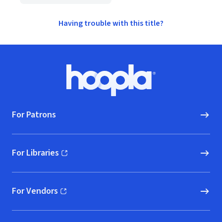
Having trouble with this title?
Footer
Hoopla logo, Go to homepage
For Patrons
For Libraries
(opens in new window)
For Vendors
(opens in new window)