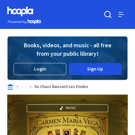
Skip to main content
Hoopla logo
Powered by Hoopla
Search
Menu
Books, videos, and music - all free
from your public library!
Login
Sign Up
. . .
Du Chaos Naissent Les Etoiles
MUSIC