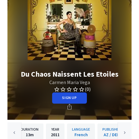
Du Chaos Naissent Les Etoiles
Carmen Maria Vega
(0)
SIGN UP
DURATION
YEAR
LANGUAGE
PUBLISHER
13m
2011
French
AZ / DEP