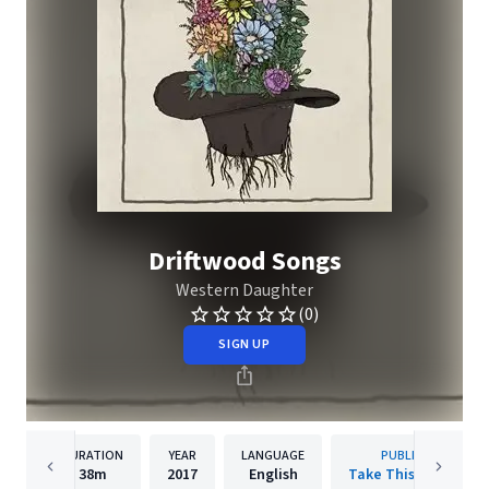
Driftwood Songs
Western Daughter
(0)
SIGN UP
DURATION
YEAR
LANGUAGE
PUBLISHER
38m
2017
English
Take This To Heart