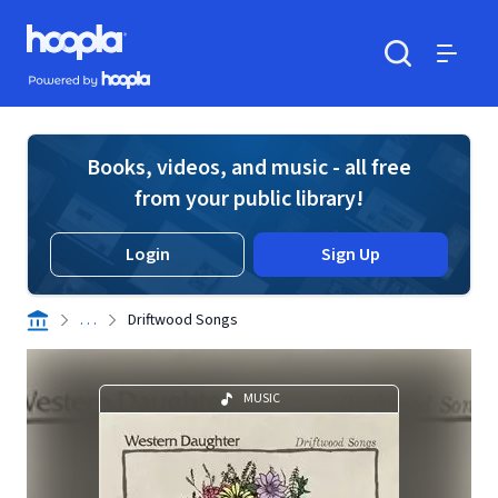
Skip to main content
Hoopla logo
Powered by Hoopla
Search
Menu
Books, videos, and music - all free
from your public library!
Login
Sign Up
. . .
Driftwood Songs
MUSIC