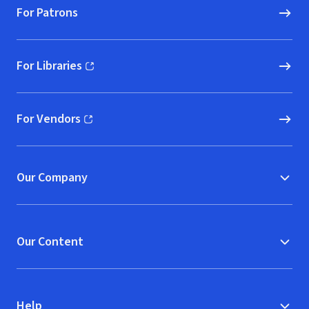
For Patrons
For Libraries
(opens in new window)
For Vendors
(opens in new window)
Our Company
Our Content
Help