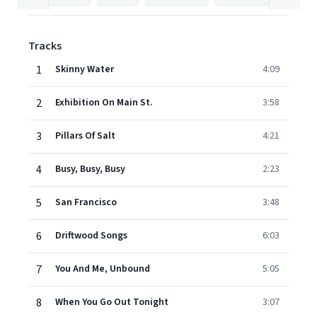
Tracks
1
Skinny Water
4:09
2
Exhibition On Main St.
3:58
3
Pillars Of Salt
4:21
4
Busy, Busy, Busy
2:23
5
San Francisco
3:48
6
Driftwood Songs
6:03
7
You And Me, Unbound
5:05
8
When You Go Out Tonight
3:07