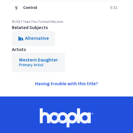
9
Control
5:32
© 2017 Take This To Heart Records
Related Subjects
Alternative
Artists
Western Daughter
Primary Artist
Having trouble with this title?
Footer
Hoopla logo, Go to homepage