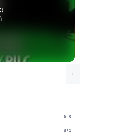
0)
6:59
6:30