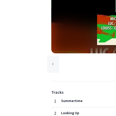
Tracks
1
Summertime
2
Looking Up