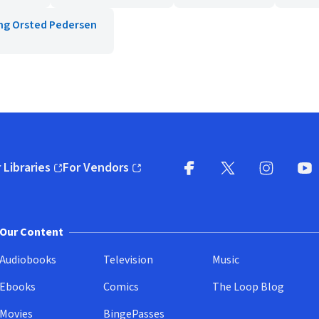
ng Orsted Pedersen
 Libraries
For Vendors
pens in new window)
(opens in new window)
Facebook
X
(opens in new win
(opens in new wi
Instagram
You
(
Our Content
Audiobooks
Television
Music
Ebooks
Comics
The Loop Blog
Movies
BingePasses