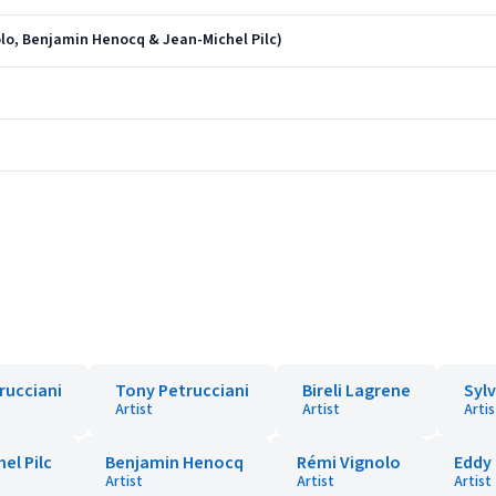
olo, Benjamin Henocq & Jean-Michel Pilc)
rucciani
Tony Petrucciani
Bireli Lagrene
Sylv
Artist
Artist
Artis
el Pilc
Benjamin Henocq
Rémi Vignolo
Eddy 
Artist
Artist
Artist