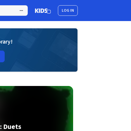
LOG IN
brary!
: Duets