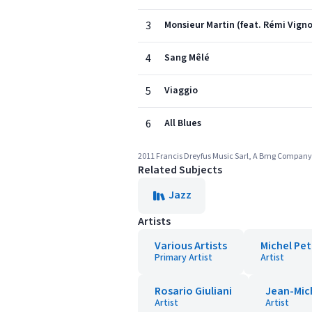
3
Monsieur Martin (feat. Rémi Vign
4
Sang Mêlé
5
Viaggio
6
All Blues
2011 Francis Dreyfus Music Sarl, A Bmg Company
Related Subjects
Jazz
Artists
Various Artists
Michel Pet
Primary Artist
Artist
Rosario Giuliani
Jean-Mich
Artist
Artist