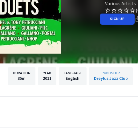
Various Artists
(
SIGN UP
DURATION
YEAR
LANGUAGE
PUBLISHER
35m
2011
English
Dreyfus Jazz Club