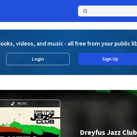
a
ooks, videos, and music - all free from your public li
Login
Sign Up
MUSIC
Dreyfus Jazz Club