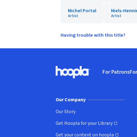
Michel Portal
Niels-Henni
Artist
Artist
Having trouble with this title?
Footer
For Patrons
For
Hoopla logo, Go to homepage
(o
Our Company
Our Story
Get Hoopla for your Library
(opens in new window)
Get your content on hoopla