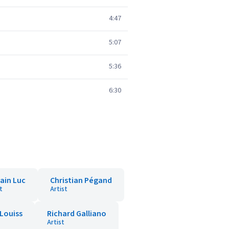
4:47
5:07
5:36
6:30
ain Luc
Christian Pégand
t
Artist
Louiss
Richard Galliano
Artist