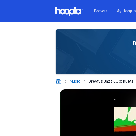
Skip to main content
Browse
My Hoopl
Hoopla logo
B
Music
Dreyfus Jazz Club: Duets