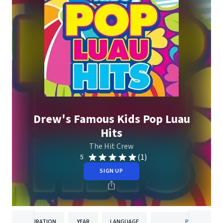
Drew's Famous Kids Pop Luau
Hits
The Hit Crew
(1)
5
SIGN UP
DURATION
YEAR
LANGUAGE
PUBLISHER