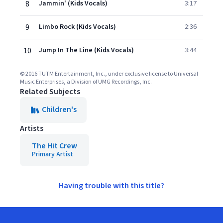
8
Jammin' (Kids Vocals)
3:17
9
Limbo Rock (Kids Vocals)
2:36
10
Jump In The Line (Kids Vocals)
3:44
© 2016 TUTM Entertainment, Inc., under exclusive license to Universal
Music Enterprises, a Division of UMG Recordings, Inc.
Related Subjects
Children's
Artists
The Hit Crew
Primary Artist
Having trouble with this title?