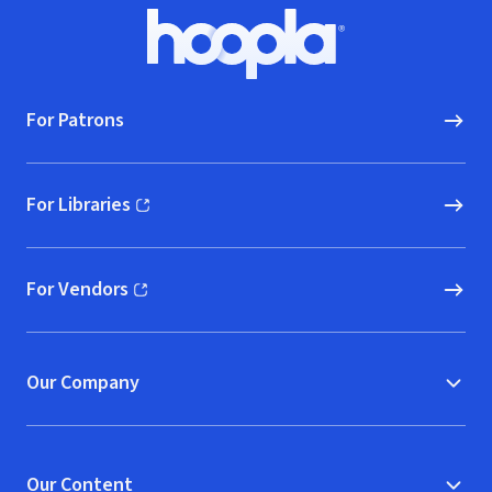
Footer
Hoopla logo, Go to homepage
For Patrons
For Libraries
(opens in new window)
For Vendors
(opens in new window)
Our Company
Our Content