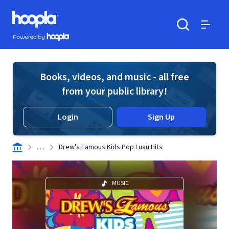
Skip to main content
Hoopla logo
Powered by Hoopla
Search
Menu
Books, videos, and music - all free
from your public library!
Login
Sign Up
. . .
Drew's Famous Kids Pop Luau Hits
MUSIC