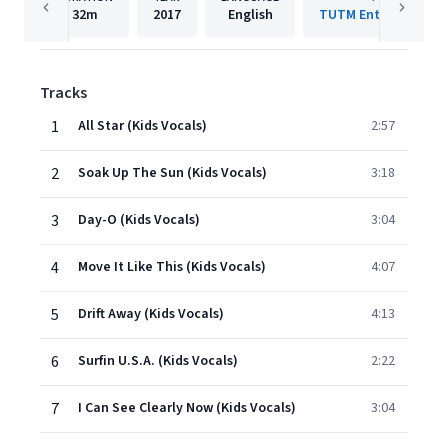
32m
2017
English
TUTM Entertainment
Tracks
1
All Star (Kids Vocals)
2:57
2
Soak Up The Sun (Kids Vocals)
3:18
3
Day-O (Kids Vocals)
3:04
4
Move It Like This (Kids Vocals)
4:07
5
Drift Away (Kids Vocals)
4:13
6
Surfin U.S.A. (Kids Vocals)
2:22
7
I Can See Clearly Now (Kids Vocals)
3:04