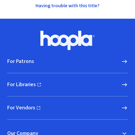
Having trouble with this title?
Footer
Hoopla logo, Go to homepage
For Patrons
For Libraries
(opens in new window)
For Vendors
(opens in new window)
Our Company