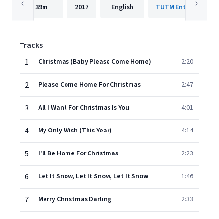
39m
2017
English
TUTM Entertainment
Tracks
1
Christmas (Baby Please Come Home)
2:20
2
Please Come Home For Christmas
2:47
3
All I Want For Christmas Is You
4:01
4
My Only Wish (This Year)
4:14
5
I'll Be Home For Christmas
2:23
6
Let It Snow, Let It Snow, Let It Snow
1:46
7
Merry Christmas Darling
2:33