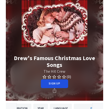
Drew's Famous Christmas Love
Songs
The Hit Crew
(0)
SIGN UP
DURATION
YEAR
LANGUAGE
PUBLISHER