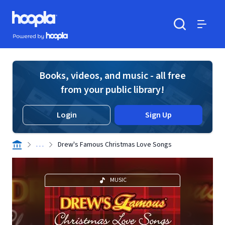
Skip to main content
Hoopla logo
Powered by Hoopla
Search
Menu
Books, videos, and music - all free
from your public library!
Login
Sign Up
. . .
Drew's Famous Christmas Love Songs
MUSIC