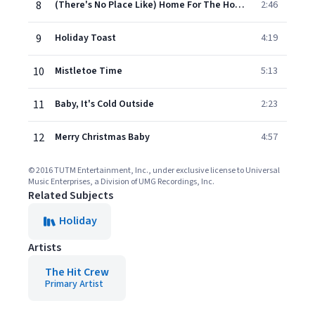
8
(There's No Place Like) Home For The Holidays
2:46
9
Holiday Toast
4:19
10
Mistletoe Time
5:13
11
Baby, It's Cold Outside
2:23
12
Merry Christmas Baby
4:57
© 2016 TUTM Entertainment, Inc., under exclusive license to Universal
Music Enterprises, a Division of UMG Recordings, Inc.
Related Subjects
Holiday
Artists
The Hit Crew
Primary Artist