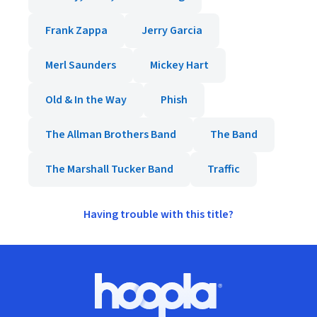
Frank Zappa
Jerry Garcia
Merl Saunders
Mickey Hart
Old & In the Way
Phish
The Allman Brothers Band
The Band
The Marshall Tucker Band
Traffic
Having trouble with this title?
Footer
Hoopla logo, Go to homepage