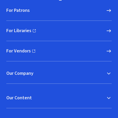
For Patrons
For Libraries
(opens in new window)
For Vendors
(opens in new window)
Our Company
Our Content