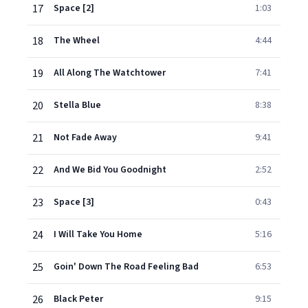
17
Space [2]
1:03
18
The Wheel
4:44
19
All Along The Watchtower
7:41
20
Stella Blue
8:38
21
Not Fade Away
9:41
22
And We Bid You Goodnight
2:52
23
Space [3]
0:43
24
I Will Take You Home
5:16
25
Goin' Down The Road Feeling Bad
6:53
26
Black Peter
9:15