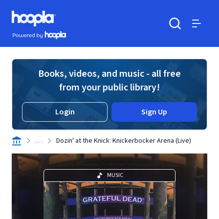
Skip to main content
Hoopla logo
Powered by Hoopla
Search
Menu
Books, videos, and music - all free
from your public library!
Login
Sign Up
. . .
Dozin' at the Knick: Knickerbocker Arena (Live)
MUSIC