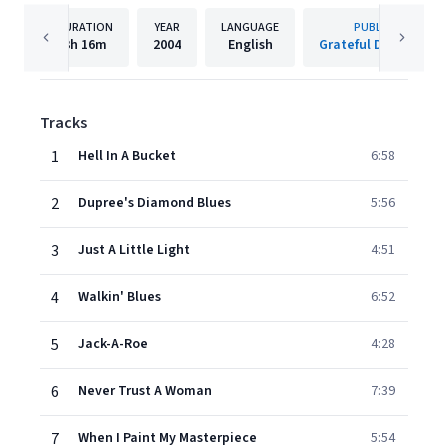
DURATION
YEAR
LANGUAGE
PUBLISHER
3h
16m
2004
English
Grateful Dead/Rhino
Tracks
1
Hell In A Bucket
6:58
2
Dupree's Diamond Blues
5:56
3
Just A Little Light
4:51
4
Walkin' Blues
6:52
5
Jack-A-Roe
4:28
6
Never Trust A Woman
7:39
7
When I Paint My Masterpiece
5:54