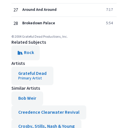
27
Around And Around
7:17
28
Brokedown Palace
5:54
© 2004 Grateful Dead Productions, Inc.
Related Subjects
Rock
Artists
Grateful Dead
Primary Artist
Similar Artists
Bob Weir
Creedence Clearwater Revival
Crosby, Stills, Nash & Young