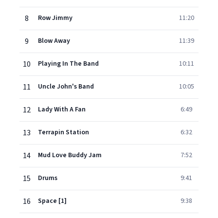
8
Row Jimmy
11:20
9
Blow Away
11:39
10
Playing In The Band
10:11
11
Uncle John's Band
10:05
12
Lady With A Fan
6:49
13
Terrapin Station
6:32
14
Mud Love Buddy Jam
7:52
15
Drums
9:41
16
Space [1]
9:38