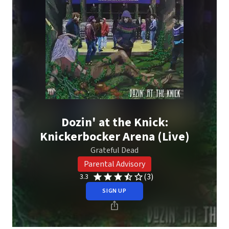
Dozin' at the Knick:
Knickerbocker Arena (Live)
Grateful Dead
Parental Advisory
(3)
3.3
SIGN UP