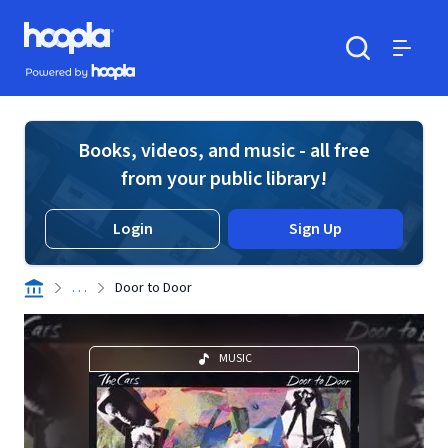
Skip to main content
Hoopla logo
Powered by Hoopla
Search
Menu
Books, videos, and music - all free
from your public library!
Login
Sign Up
. . .
Door to Door
MUSIC