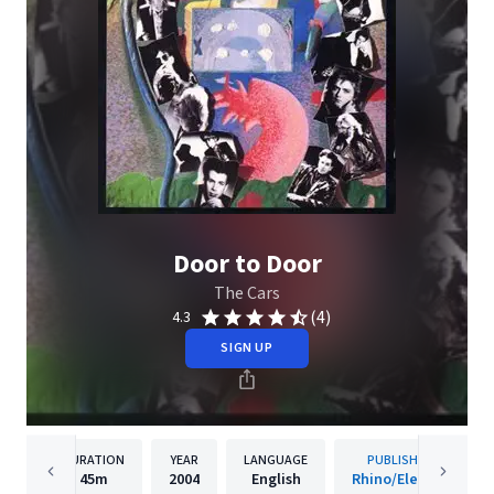
Door to Door
The Cars
(4)
4.3
SIGN UP
DURATION
YEAR
LANGUAGE
PUBLISHER
45m
2004
English
Rhino/Elektra