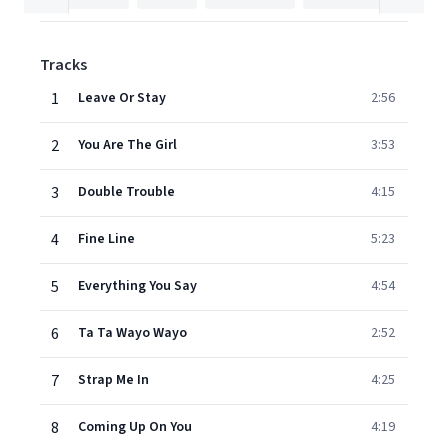
Tracks
1
Leave Or Stay
2:56
2
You Are The Girl
3:53
3
Double Trouble
4:15
4
Fine Line
5:23
5
Everything You Say
4:54
6
Ta Ta Wayo Wayo
2:52
7
Strap Me In
4:25
8
Coming Up On You
4:19