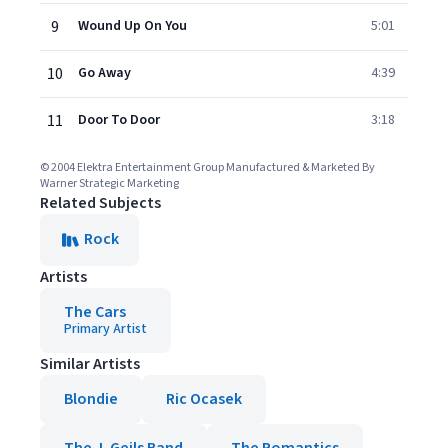
9
Wound Up On You
5:01
10
Go Away
4:39
11
Door To Door
3:18
© 2004 Elektra Entertainment Group Manufactured & Marketed By
Warner Strategic Marketing
Related Subjects
Rock
Artists
The Cars
Primary Artist
Similar Artists
Blondie
Ric Ocasek