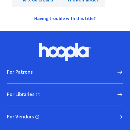
The J. Geils Band
The Romantics
Having trouble with this title?
Footer
Hoopla logo, Go to homepage
For Patrons
For Libraries
(opens in new window)
For Vendors
(opens in new window)