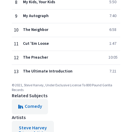
8
My Kids, Your Kids
5:50
9
My Autograph
7:40
10
The Neighbor
6:58
11
Cut 'Em Loose
1:47
12
The Preacher
10:05
13
The Ultimate Introduction
7:21
© 2021, Steve Harvey, Under Exclusive License To 800 Pound Gorilla
Records
Related Subjects
Comedy
Artists
Steve Harvey