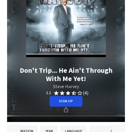
Don't Trip... He Ain't Through
With Me Yet!
Steve Harvey
(4)
3.3
SIGN UP
DURATION
YEAR
LANGUAGE
PUBLISHER