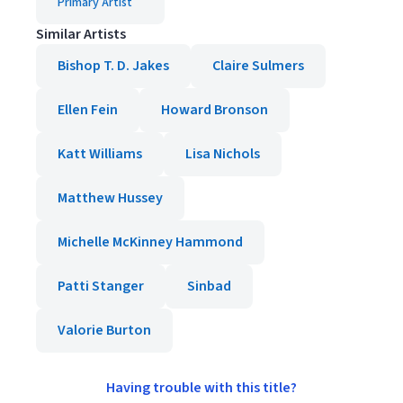
Primary Artist
Similar Artists
Bishop T. D. Jakes
Claire Sulmers
Ellen Fein
Howard Bronson
Katt Williams
Lisa Nichols
Matthew Hussey
Michelle McKinney Hammond
Patti Stanger
Sinbad
Valorie Burton
Having trouble with this title?