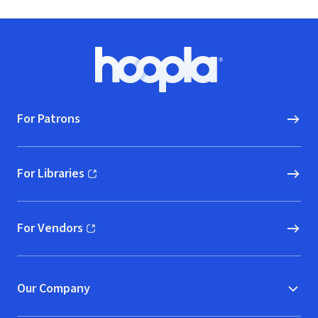
Footer
Hoopla logo, Go to homepage
For Patrons
For Libraries
(opens in new window)
For Vendors
(opens in new window)
Our Company