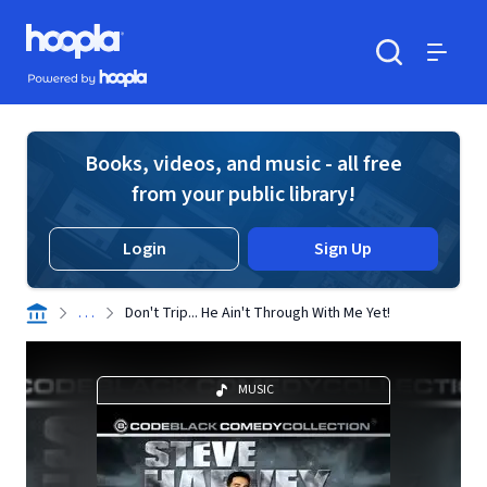
Skip to main content
Hoopla logo
Powered by Hoopla
Search
Menu
Books, videos, and music - all free
from your public library!
Login
Sign Up
. . .
Don't Trip... He Ain't Through With Me Yet!
MUSIC