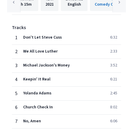
1h
15m
2021
English
Comedy Central/Cod
Tracks
1
Don't Let Steve Cuss
6:32
2
We All Love Luther
2:33
3
Michael Jackson's Money
3:52
4
Keepin' It Real
6:21
5
Yolanda Adams
2:45
6
Church Check In
8:02
7
No, Amen
6:06