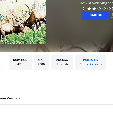
Downtown Singap
2
SIGN UP
DURATION
YEAR
LANGUAGE
PUBLISHER
47m
2006
English
Dcide Records
bum Version)