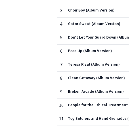
3
Choir Boy (Album Version)
4
Gator Sweat (Album Version)
5
Don't Let Your Guard Down (Album
6
Pose Up (Album Version)
7
Teresa Rizal (Album Version)
8
Clean Getaway (Album Version)
9
Broken Arcade (Album Version)
10
People for the Ethical Treatment 
11
Toy Soldiers and Hand Grenades 