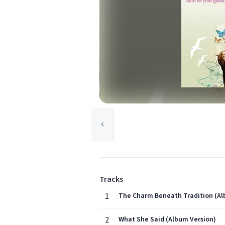
Tracks
1
The Charm Beneath Tradition (Al
2
What She Said (Album Version)