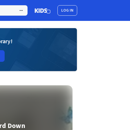
LOG IN
brary!
ard Down