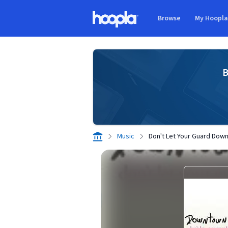
Skip to main content
Browse
My Hoopl
Hoopla logo
B
Music
Don't Let Your Guard Dow