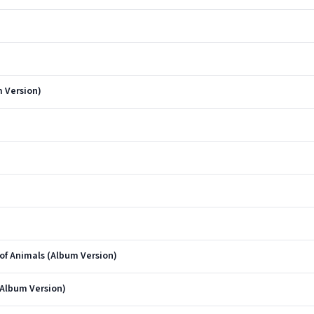
 Version)
of Animals (Album Version)
(Album Version)