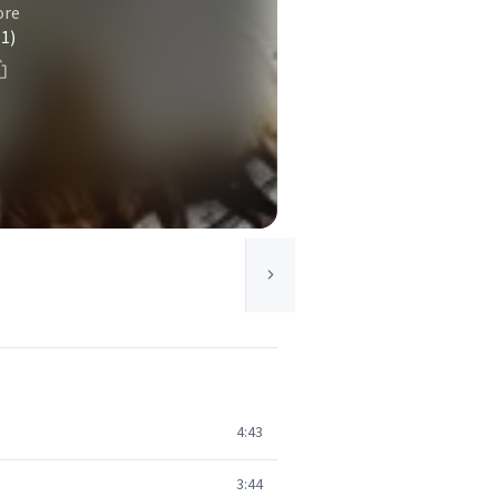
ore
(1)
4:43
3:44