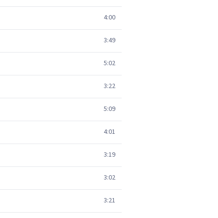
4:00
3:49
5:02
3:22
5:09
4:01
3:19
3:02
3:21