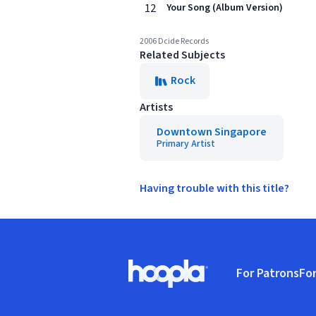
12
Your Song (Album Version)
2006 Dcide Records
Related Subjects
Rock
Artists
Downtown Singapore
Primary Artist
Having trouble with this title?
Footer
For Patrons
For
Hoopla logo, Go to homepage
(o