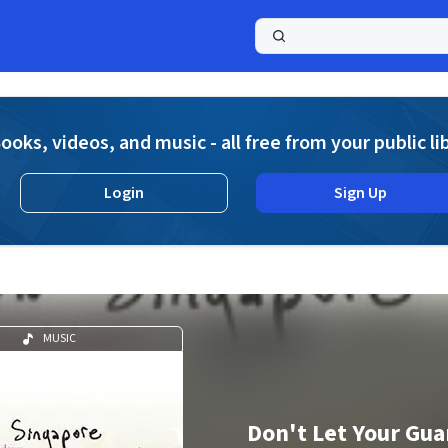
a
ooks, videos, and music - all free from your public li
Login
Sign Up
n
MUSIC
Don't Let Your Gu