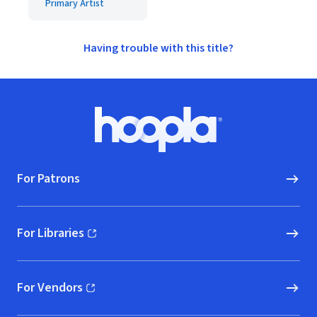
Primary Artist
Having trouble with this title?
Footer
Hoopla logo, Go to homepage
For Patrons
For Libraries
(opens in new window)
For Vendors
(opens in new window)