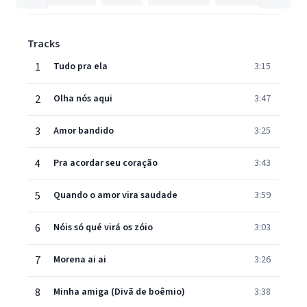
Tracks
1
Tudo pra ela
3:15
2
Olha nós aqui
3:47
3
Amor bandido
3:25
4
Pra acordar seu coração
3:43
5
Quando o amor vira saudade
3:59
6
Nóis só qué virá os zóio
3:03
7
Morena ai ai
3:26
8
Minha amiga (Divã de boêmio)
3:38