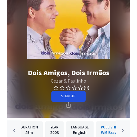
Dois Amigos, Dois Irmãos
Cezar & Paulinho
(0)
SIGN UP
DURATION
YEAR
LANGUAGE
PUBLISHER
49m
2003
English
WM Brazil