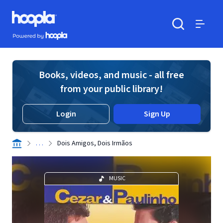
Skip to main content
Hoopla logo
Powered by Hoopla
Search
Menu
Books, videos, and music - all free
from your public library!
Login
Sign Up
. . .
Dois Amigos, Dois Irmãos
MUSIC