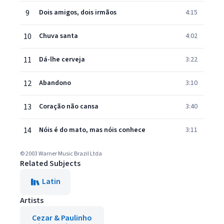
9
Dois amigos, dois irmãos
4:15
10
Chuva santa
4:02
11
Dá-lhe cerveja
3:22
12
Abandono
3:10
13
Coração não cansa
3:40
14
Nóis é do mato, mas nóis conhece
3:11
© 2003 Warner Music Brazil Ltda
Related Subjects
Latin
Artists
Cezar & Paulinho