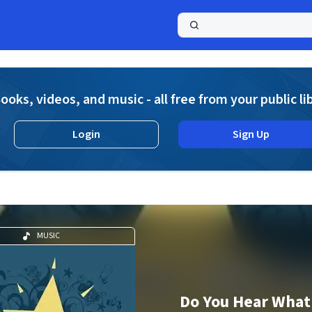
a
ooks, videos, and music - all free from your public li
Login
Sign Up
MUSIC
Do You Hear What 