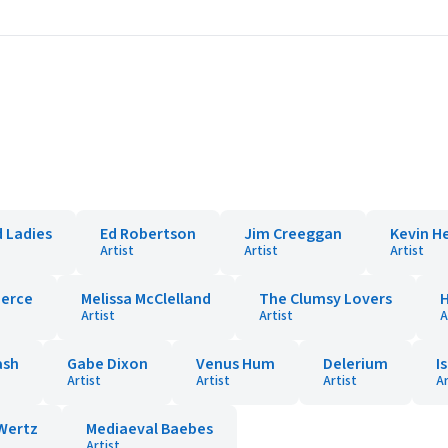
 Ladies
Ed Robertson
Jim Creeggan
Kevin H
Artist
Artist
Artist
ierce
Melissa McClelland
The Clumsy Lovers
Artist
Artist
A
ash
Gabe Dixon
Venus Hum
Delerium
I
Artist
Artist
Artist
Ar
Wertz
Mediaeval Baebes
Artist