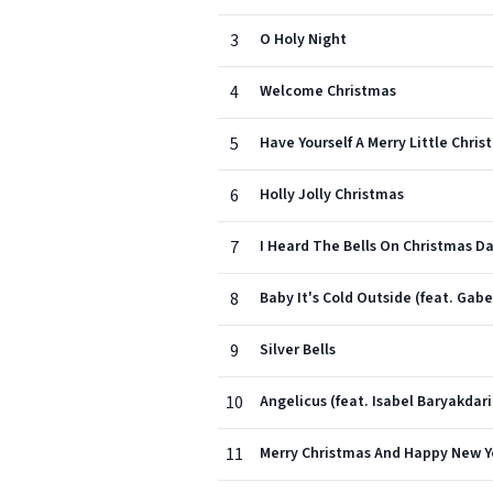
3
O Holy Night
4
Welcome Christmas
5
Have Yourself A Merry Little Chri
6
Holly Jolly Christmas
7
I Heard The Bells On Christmas D
8
Baby It's Cold Outside (feat. Gab
9
Silver Bells
10
Angelicus (feat. Isabel Baryakdar
11
Merry Christmas And Happy New Y