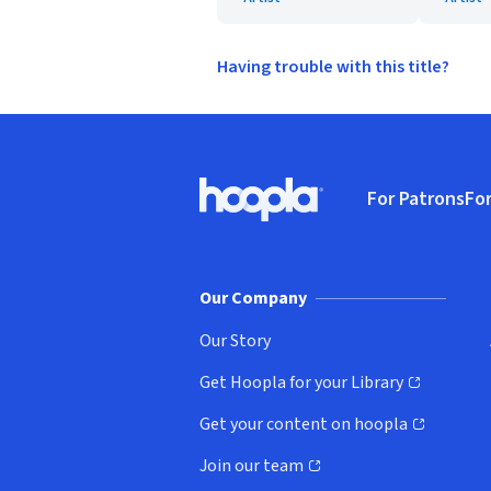
Having trouble with this title?
Footer
For Patrons
For
Hoopla logo, Go to homepage
(o
Our Company
Our Story
Get Hoopla for your Library
(opens in new window)
Get your content on hoopla
(opens in new window)
Join our team
(opens in new window)