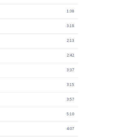
1:38
3:18
2:13
2:42
3:37
3:15
3:57
5:10
4:07