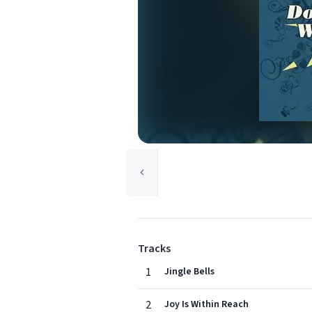
Tracks
1
Jingle Bells
2
Joy Is Within Reach