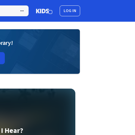
LOG IN
brary!
I Hear?