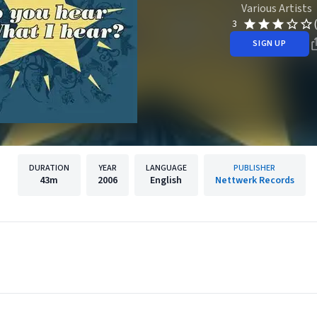
Various Artists
3
SIGN UP
DURATION
YEAR
LANGUAGE
PUBLISHER
43m
2006
English
Nettwerk Records