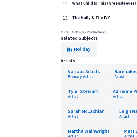
12
What Child Is This (Greensleeves)
13
The Holly & The IVY
© 2006 Nettwerk Productions
Related Subjects
Holiday
Artists
Various Artists
Barenaked
Primary Artist
Artist
Tyler Stewart
Adrienne P
Artist
Artist
Sarah McLachlan
Leigh N
Artist
Artist
Martha Wainwright
Matt 
Artist
Artist