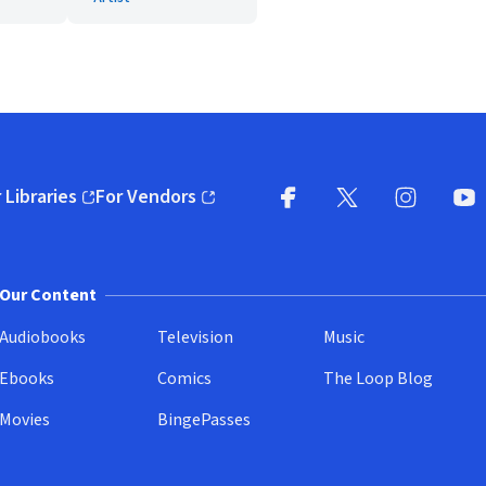
 Libraries
For Vendors
pens in new window)
(opens in new window)
Facebook
X
(opens in new win
(opens in new wi
Instagram
You
(
Our Content
Audiobooks
Television
Music
Ebooks
Comics
The Loop Blog
Movies
BingePasses