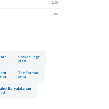
2:30
3:08
earn
Steven Page
Artist
Hem
The Format
rtist
Artist
sabel Baryakdarian
tist