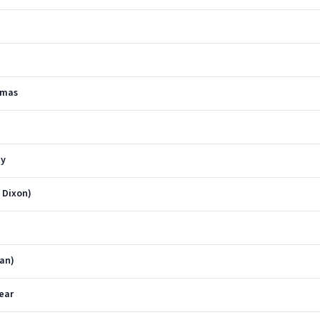
stmas
ay
e Dixon)
ian)
ear