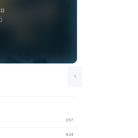
(1)
3:57
4:24