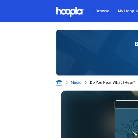
Skip to main content
Browse
My Hoopl
Hoopla logo
B
Music
Do You Hear What I Hear?