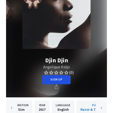
Djin Djin
Angelique Kidjo
(0)
SIGN UP
DURATION
YEAR
LANGUAGE
PUBLISHER
51m
2017
English
Razor & Tie Recordi