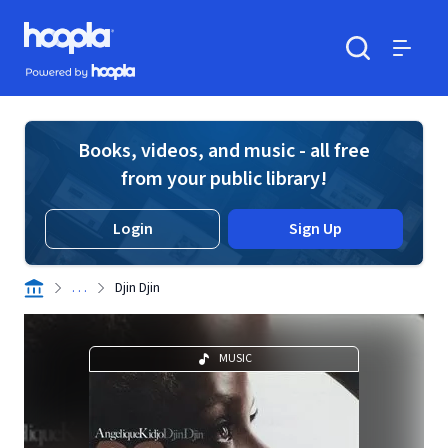
Skip to main content
Hoopla logo
Powered by Hoopla
Search
Menu
Books, videos, and music - all free
from your public library!
Login
Sign Up
. . .
Djin Djin
MUSIC