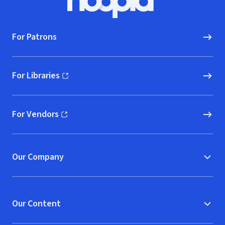
Hoopla logo, Go to homepage
For Patrons
For Libraries
(opens in new window)
For Vendors
(opens in new window)
Our Company
Our Content