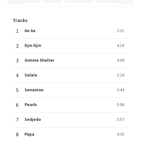
Tracks
1
Ae Ae
3:31
2
Djin Djin
4:18
3
Gimme Shelter
4:09
4
Salala
3:24
5
Senamou
3:44
6
Pearls
5:06
7
Sedjedo
3:57
8
Papa
4:35