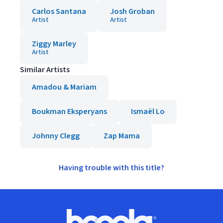
Carlos Santana
Josh Groban
Artist
Artist
Ziggy Marley
Artist
Similar Artists
Amadou & Mariam
Boukman Eksperyans
Ismaël Lo
Johnny Clegg
Zap Mama
Having trouble with this title?
Footer