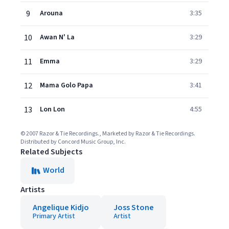
9
Arouna
3:35
10
Awan N' La
3:29
11
Emma
3:29
12
Mama Golo Papa
3:41
13
Lon Lon
4:55
© 2007 Razor & Tie Recordings., Marketed by Razor & Tie Recordings.
Distributed by Concord Music Group, Inc.
Related Subjects
World
Artists
Angelique Kidjo
Joss Stone
Primary Artist
Artist