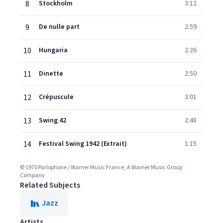
8
Stockholm
3:12
9
De nulle part
2:59
10
Hungaria
2:26
11
Dinette
2:50
12
Crépuscule
3:01
13
Swing 42
2:48
14
Festival Swing 1942 (Extrait)
1:15
© 1970 Parlophone / Warner Music France, A Warner Music Group
Company
Related Subjects
Jazz
Artists