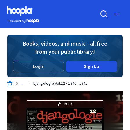
Skip to main content
Hoopla logo
Powered by Hoopla
Search
Menu
Books, videos, and music - all free
from your public library!
Login
Sign Up
. . .
Djangologie Vol.12 / 1940 - 1941
MUSIC