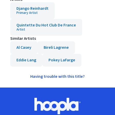
Django Reinhardt
Primary Artist
Quintette Du Hot Club De France
Artist
Similar Artists
Al Casey
Bireli Lagrene
Eddie Lang
Pokey LaFarge
Having trouble with this title?
Footer
Hoopla logo, Go to homepage