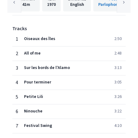
41m
1970
English
Parlophone (France)
Tracks
1
Oiseaux des îles
2:50
2
All of me
2:48
3
Sur les bords de l'Alamo
3:13
4
Pour terminer
3:05
5
Petite Lili
3:26
6
Ninouche
3:22
7
Festival Swing
4:10