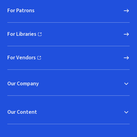
For Patrons
For Libraries
(opens in new window)
For Vendors
(opens in new window)
Our Company
Our Content