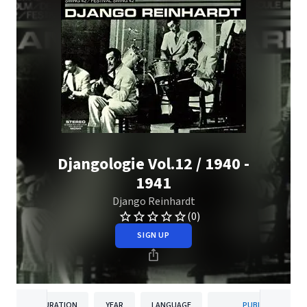
Djangologie Vol.12 / 1940 -
1941
Django Reinhardt
(0)
SIGN UP
DURATION
YEAR
LANGUAGE
PUBLISHER