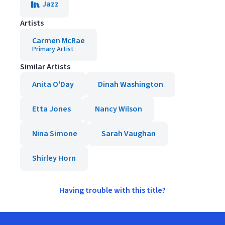
Jazz
Artists
Carmen McRae
Primary Artist
Similar Artists
Anita O'Day
Dinah Washington
Etta Jones
Nancy Wilson
Nina Simone
Sarah Vaughan
Shirley Horn
Having trouble with this title?