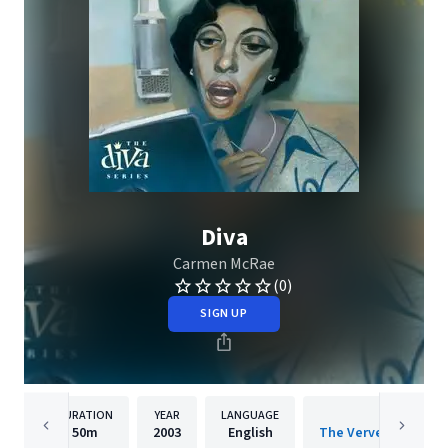
Diva
Carmen McRae
(0)
SIGN UP
DURATION
YEAR
LANGUAGE
PUBLISH
50m
2003
English