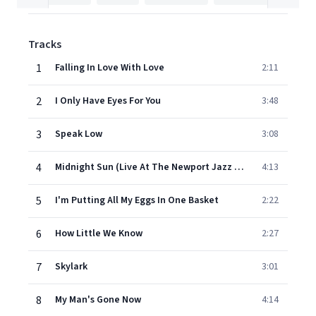
Tracks
1
Falling In Love With Love
2:11
2
I Only Have Eyes For You
3:48
3
Speak Low
3:08
4
Midnight Sun (Live At The Newport Jazz Festival/1957)
4:13
5
I'm Putting All My Eggs In One Basket
2:22
6
How Little We Know
2:27
7
Skylark
3:01
8
My Man's Gone Now
4:14