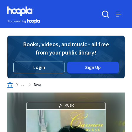
Skip to main content
Hoopla logo
Powered by Hoopla
Search
Menu
Books, videos, and music - all free
from your public library!
Login
Sign Up
. . .
Diva
MUSIC