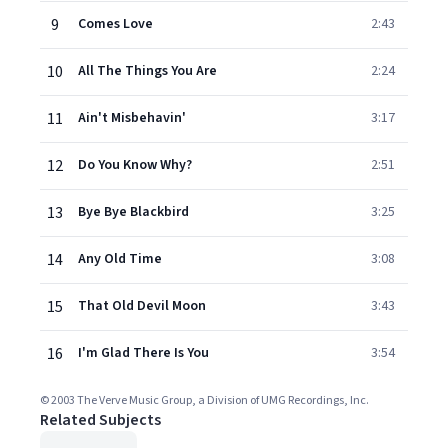
9
Comes Love
2:43
10
All The Things You Are
2:24
11
Ain't Misbehavin'
3:17
12
Do You Know Why?
2:51
13
Bye Bye Blackbird
3:25
14
Any Old Time
3:08
15
That Old Devil Moon
3:43
16
I'm Glad There Is You
3:54
© 2003 The Verve Music Group, a Division of UMG Recordings, Inc.
Related Subjects