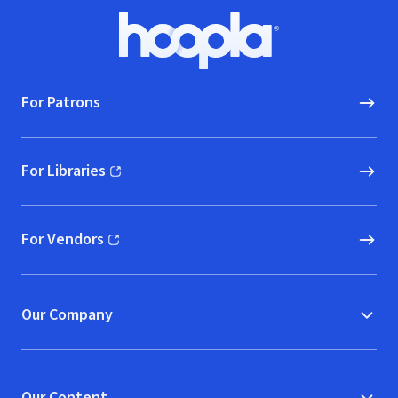
Footer
Hoopla logo, Go to homepage
For Patrons
For Libraries
(opens in new window)
For Vendors
(opens in new window)
Our Company
Our Content