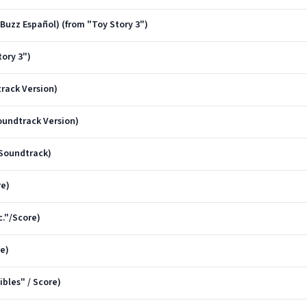
 Buzz Español) (from "Toy Story 3")
ory 3")
track Version)
oundtrack Version)
/Soundtrack)
re)
c."/Score)
e)
bles" / Score)