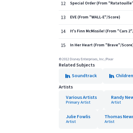
12
Special Order (From "Ratatouille
13
EVE (From "WALL-E"/Score)
14
It's Finn McMissile! (From "Cars 2
15
In Her Heart (From "Brave"/Score
© 2012 Disney Enterprises, Inc./Pixar
Related Subjects
Soundtrack
Children
Artists
Various Artists
Randy Ne
Primary Artist
Artist
Julie Fowlis
Thomas Ne
Artist
Artist