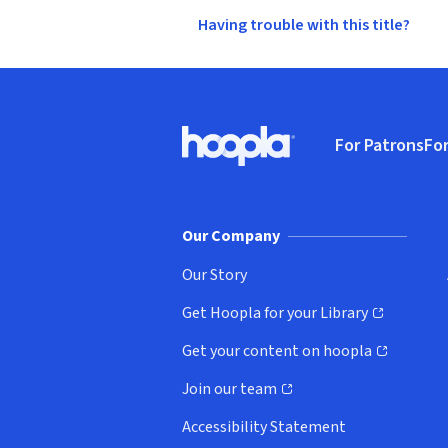
Having trouble with this title?
Footer
For Patrons
For
Hoopla logo, Go to homepage
(o
Our Company
Our Story
Get Hoopla for your Library
(opens in new window)
Get your content on hoopla
(opens in new window)
Join our team
(opens in new window)
Accessibility Statement