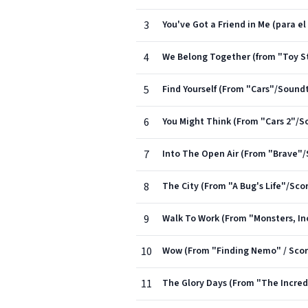
3
You've Got a Friend in Me (para el
4
We Belong Together (from "Toy St
5
Find Yourself (From "Cars"/Sound
6
You Might Think (From "Cars 2"/S
7
Into The Open Air (From "Brave"
8
The City (From "A Bug's Life"/Sco
9
Walk To Work (From "Monsters, In
10
Wow (From "Finding Nemo" / Scor
11
The Glory Days (From "The Incredi