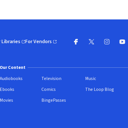
 Libraries
For Vendors
pens in new window)
(opens in new window)
Facebook
X
(opens in new win
(opens in new wi
Instagram
You
(
Our Content
Audiobooks
Television
Music
Ebooks
Comics
The Loop Blog
Movies
BingePasses