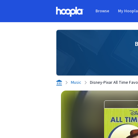
Skip to main content
Browse
My Hoopl
Hoopla logo
B
Music
Disney-Pixar All Time Favo