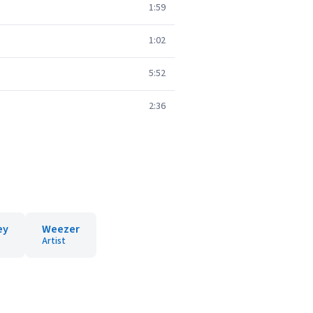
1:59
1:02
5:52
2:36
ey
Weezer
Artist