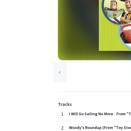
Tracks
1
I Will Go Sailing No More - From "
2
Woody's Roundup (From "Toy Stor