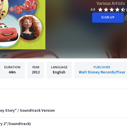
Various Artists
4.8
SIGN UP
DURATION
YEAR
LANGUAGE
PUBLISHER
44m
2012
English
Walt Disney Records/Pixar
Toy Story" / Soundtrack Version
y 2"/Soundtrack)