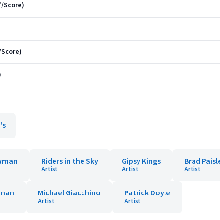
"/Score)
"/Score)
)
's
wman
Riders in the Sky
Gipsy Kings
Brad Paisl
Artist
Artist
Artist
wman
Michael Giacchino
Patrick Doyle
Artist
Artist