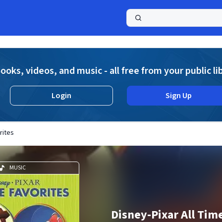
a
ooks, videos, and music - all free from your public li
Login
Sign Up
rites
MUSIC
Disney-Pixar All Tim