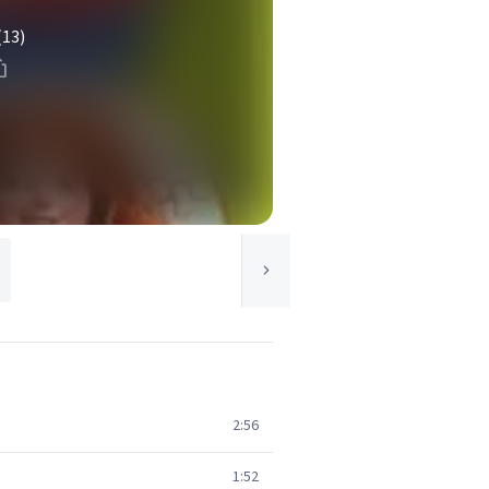
(13)
2:56
1:52