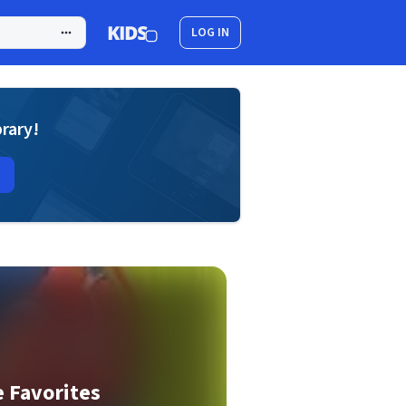
LOG IN
brary!
e Favorites