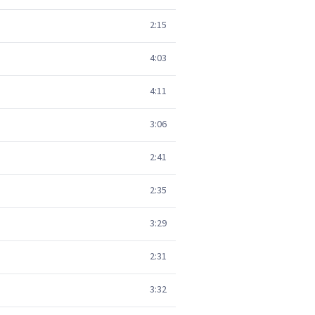
2:15
4:03
4:11
3:06
2:41
2:35
3:29
2:31
3:32